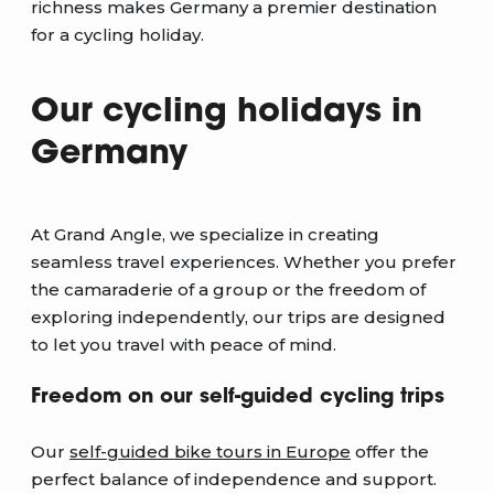
richness makes Germany a premier destination
for a cycling holiday.
Our cycling holidays in
Germany
At Grand Angle, we specialize in creating
seamless travel experiences. Whether you prefer
the camaraderie of a group or the freedom of
exploring independently, our trips are designed
to let you travel with peace of mind.
Freedom on our self-guided cycling trips
Our
self-guided bike tours in Europe
offer the
perfect balance of independence and support.