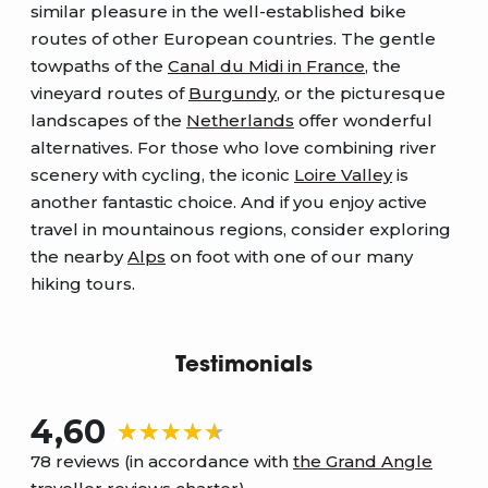
similar pleasure in the well-established bike
routes of other European countries. The gentle
towpaths of the
Canal du Midi in France
, the
vineyard routes of
Burgundy
, or the picturesque
landscapes of the
Netherlands
offer wonderful
alternatives. For those who love combining river
scenery with cycling, the iconic
Loire Valley
is
another fantastic choice. And if you enjoy active
travel in mountainous regions, consider exploring
the nearby
Alps
on foot with one of our many
hiking tours.
Testimonials
4,60
78 reviews (in accordance with
the Grand Angle