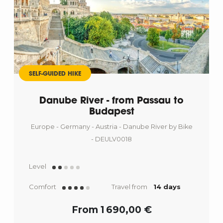
SELF-GUIDED HIKE
Danube River - from Passau to
Budapest
Europe - Germany - Austria - Danube River by Bike
- DEULV0018
Level
Comfort
Travel from
14 days
From 1 690,00 €