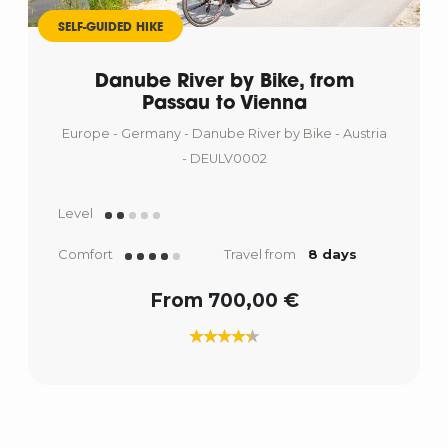
SELF-GUIDED HIKE
Danube River by Bike, from
Passau to Vienna
Europe - Germany - Danube River by Bike - Austria
- DEULV0002
Level
Comfort
Travel from
8 days
From 700,00 €