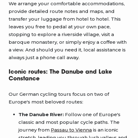
We arrange your comfortable accommodations,
provide detailed route notes and maps, and
transfer your luggage from hotel to hotel. This
leaves you free to pedal at your own pace,
stopping to explore a riverside village, visit a
baroque monastery, or simply enjoy a coffee with
a view. And should you need it, local assistance is
always just a phone call away.
Iconic routes: The Danube and Lake
Constance
Our German cycling tours focus on two of
Europe's most beloved routes:
The Danube River:
Follow one of Europe's
classic and most popular cycle paths. The
journey from
Passau to Vienna
is an iconic
stretch, leading you through lush valleys and