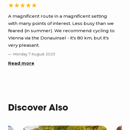
A magnificent route in a magnificent setting
with many points of interest. Less busy than we
ver
y
feared (in summer). We recommend cycling to
M
Vienna via the Donauinsel - it's 80 km, but it's
Re
very pleasant.
Monday 7 August 2023
Read more
Discover Also