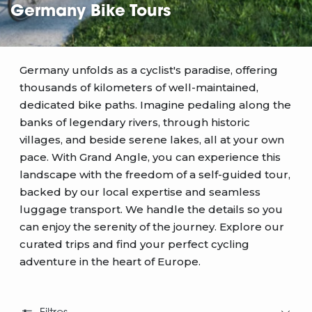
Germany Bike Tours
Germany unfolds as a cyclist's paradise, offering
thousands of kilometers of well-maintained,
dedicated bike paths. Imagine pedaling along the
banks of legendary rivers, through historic
villages, and beside serene lakes, all at your own
pace. With Grand Angle, you can experience this
landscape with the freedom of a self-guided tour,
backed by our local expertise and seamless
luggage transport. We handle the details so you
can enjoy the serenity of the journey. Explore our
curated trips and find your perfect cycling
adventure in the heart of Europe.