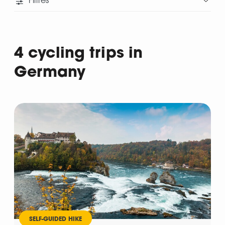
Filtres
4 cycling trips in
Germany
Departure
SELF-GUIDED HIKE