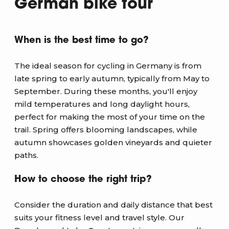
German bike tour
When is the best time to go?
The ideal season for cycling in Germany is from
late spring to early autumn, typically from May to
September. During these months, you'll enjoy
mild temperatures and long daylight hours,
perfect for making the most of your time on the
trail. Spring offers blooming landscapes, while
autumn showcases golden vineyards and quieter
paths.
How to choose the right trip?
Consider the duration and daily distance that best
suits your fitness level and travel style. Our