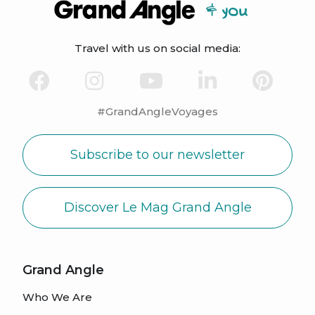
Travel with us on social media:
#GrandAngleVoyages
Subscribe to our newsletter
Discover Le Mag Grand Angle
Grand Angle
Who We Are