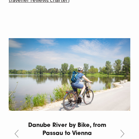
traveller reviews charter
)
Danube River by Bike, from
Passau to Vienna