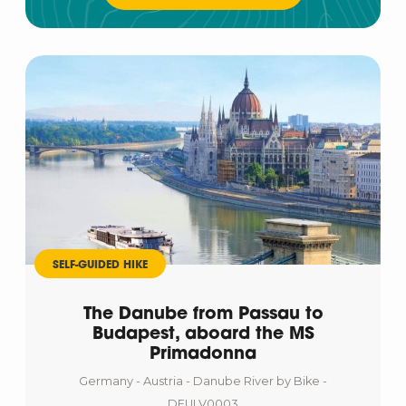
SELF-GUIDED HIKE
The Danube from Passau to
Budapest, aboard the MS
Primadonna
Germany - Austria - Danube River by Bike -
DEULV0003