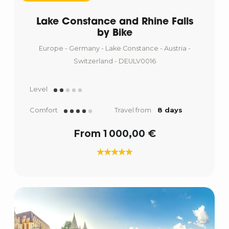
Lake Constance and Rhine Falls
by Bike
Europe - Germany - Lake Constance - Austria -
Switzerland - DEULV0016
Level
Comfort
Travel from
8 days
From 1 000,00 €