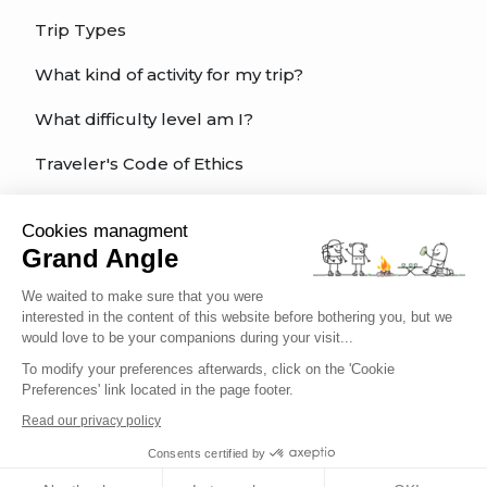
Trip Types
What kind of activity for my trip?
What difficulty level am I?
Traveler's Code of Ethics
Trip Insurance
Cookies managment
Grand Angle
English
We waited to make sure that you were
interested in the content of this website before bothering you, but we
would love to be your companions during your visit...
To modify your preferences afterwards, click on the 'Cookie
Preferences' link located in the page footer.
Conditions of sale
Terms of service
Read our privacy policy
Legal information
Privacy policy
Consents certified by
Cookies management