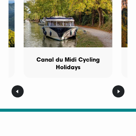
Canal du Midi Cycling
Holidays