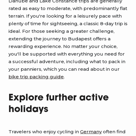
Danube and Lake Constance trips are generally
rated as easy to moderate, with predominantly flat
terrain. If you're looking for a leisurely pace with
plenty of time for sightseeing, a classic 8-day trip is
ideal. For those seeking a greater challenge,
extending the journey to Budapest offers a
rewarding experience. No matter your choice,
you'll be supported with everything you need for
a successful adventure, including what to pack in
your panniers, which you can read about in our
bike trip packing guide
.
Explore further active
holidays
Travelers who enjoy cycling in
Germany
often find