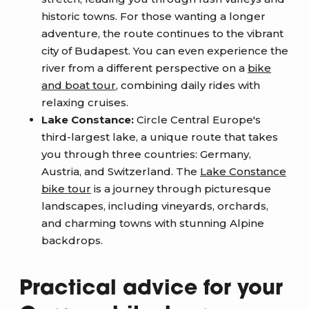
historic towns. For those wanting a longer
adventure, the route continues to the vibrant
city of Budapest. You can even experience the
river from a different perspective on a
bike
and boat tour
, combining daily rides with
relaxing cruises.
Lake Constance:
Circle Central Europe's
third-largest lake, a unique route that takes
you through three countries: Germany,
Austria, and Switzerland. The
Lake Constance
bike tour
is a journey through picturesque
landscapes, including vineyards, orchards,
and charming towns with stunning Alpine
backdrops.
Practical advice for your