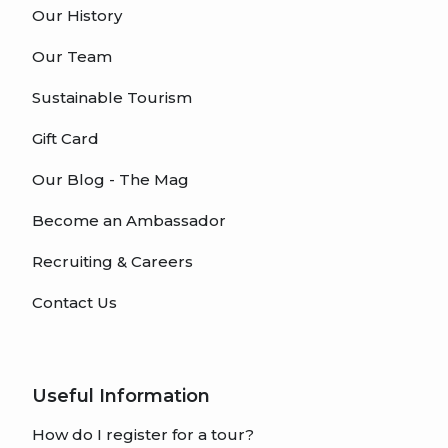
Our History
Our Team
Sustainable Tourism
Gift Card
Our Blog - The Mag
Become an Ambassador
Recruiting & Careers
Contact Us
Useful Information
How do I register for a tour?