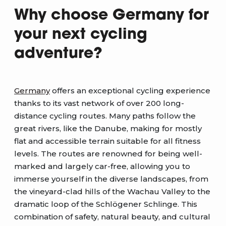
Why choose Germany for
your next cycling
adventure?
Germany
offers an exceptional cycling experience
thanks to its vast network of over 200 long-
distance cycling routes. Many paths follow the
great rivers, like the Danube, making for mostly
flat and accessible terrain suitable for all fitness
levels. The routes are renowned for being well-
marked and largely car-free, allowing you to
immerse yourself in the diverse landscapes, from
the vineyard-clad hills of the Wachau Valley to the
dramatic loop of the Schlögener Schlinge. This
combination of safety, natural beauty, and cultural