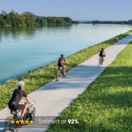
Satisfied at
92%