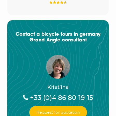
Contact a bicycle tours in germany
Grand Angle consultant
Kristiina
+33 (0)4 86 80 19 15
Request for quotation