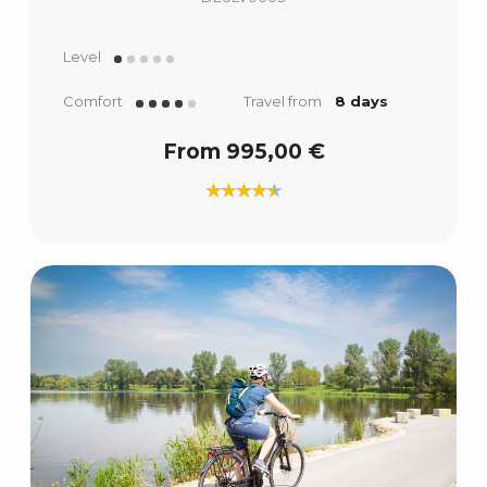
Level
Comfort
Travel from
8 days
From 995,00 €