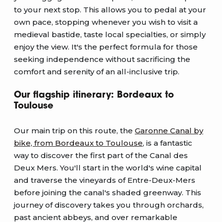
to your next stop. This allows you to pedal at your
own pace, stopping whenever you wish to visit a
medieval bastide, taste local specialties, or simply
enjoy the view. It's the perfect formula for those
seeking independence without sacrificing the
comfort and serenity of an all-inclusive trip.
Our flagship itinerary: Bordeaux to
Toulouse
Our main trip on this route, the
Garonne Canal by
bike, from Bordeaux to Toulouse
, is a fantastic
way to discover the first part of the Canal des
Deux Mers. You'll start in the world's wine capital
and traverse the vineyards of Entre-Deux-Mers
before joining the canal's shaded greenway. This
journey of discovery takes you through orchards,
past ancient abbeys, and over remarkable