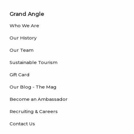
Grand Angle
Who We Are
Our History
Our Team
Sustainable Tourism
Gift Card
Our Blog - The Mag
Become an Ambassador
Recruiting & Careers
Contact Us