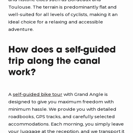
Toulouse. The terrain is predominantly flat and
well-suited for all levels of cyclists, making it an
ideal choice for a relaxing and accessible
adventure.
How does a self-guided
trip along the canal
work?
A
self-guided bike tour
with Grand Angle is
designed to give you maximum freedom with
minimum hassle. We provide you with detailed
roadbooks, GPS tracks, and carefully selected
accommodations. Each morning, you simply leave
your luggage at the reception, and we transport it