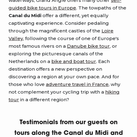
waterways, Grand Angle offers many other
self-
guided bike tours in Europe
. The towpaths of the
Canal du Midi
offer a different, yet equally
captivating experience. Consider pedaling
through the magnificent castles of the
Loire
Valley
, following the course of one of Europe's
most famous rivers on a
Danube bike tour
, or
exploring the picturesque canals of the
Netherlands on a
bike and boat tour
. Each
destination offers a new perspective on
discovering a region at your own pace. And for
those who love
adventure travel in France
, why
not complement your cycling trip with a
hiking
tour
in a different region?
Testimonials from our guests on
tours along the Canal du Midi and