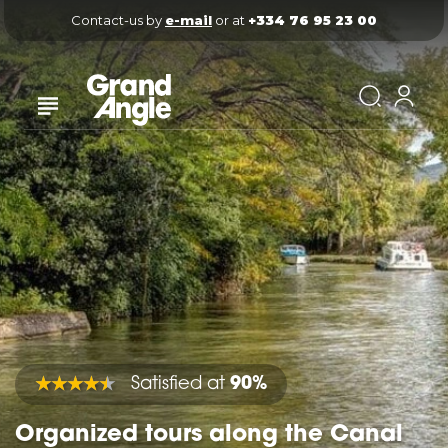
Contact-us by 
e-mail
 or at 
+334 76 95 23 00
Satisfied at
90%
Organized tours along the Canal