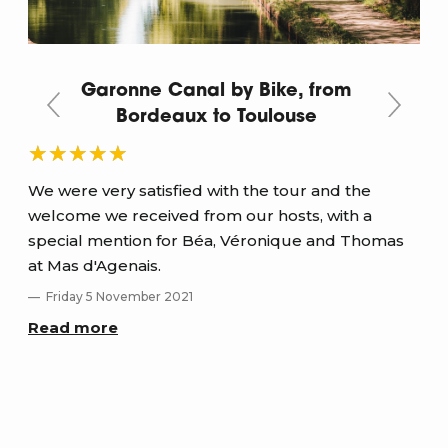
Garonne Canal by Bike, from
Bordeaux to Toulouse
We were very satisfied with the tour and the
A b
welcome we received from our hosts, with a
diff
special mention for Béa, Véronique and Thomas
and
at Mas d'Agenais.
T
Friday 5 November 2021
Re
Read more