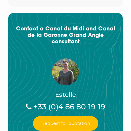
Contact a Canal du Midi and Canal
de la Garonne Grand Angle
consultant
Estelle
+33 (0)4 86 80 19 19
Request for quotation