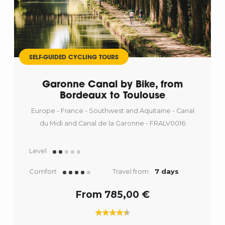
SELF-GUIDED CYCLING TOURS
Garonne Canal by Bike, from
Bordeaux to Toulouse
Europe - France - Southwest and Aquitaine - Canal
du Midi and Canal de la Garonne - FRALV0016
Level
Comfort
Travel from
7 days
From 785,00 €