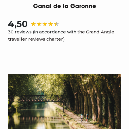
Canal de la Garonne
4,50
30 reviews (in accordance with
the Grand Angle
traveller reviews charter
)