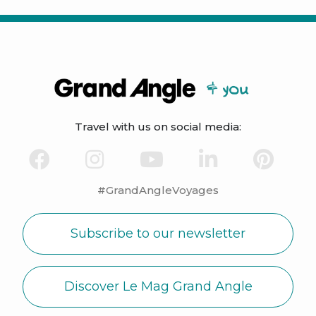
Travel with us on social media:
#GrandAngleVoyages
Subscribe to our newsletter
Discover Le Mag Grand Angle