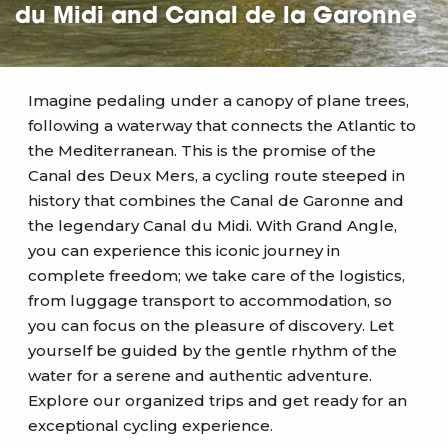
du Midi and Canal de la Garonne
Imagine pedaling under a canopy of plane trees,
following a waterway that connects the Atlantic to
the Mediterranean. This is the promise of the
Canal des Deux Mers, a cycling route steeped in
history that combines the Canal de Garonne and
the legendary Canal du Midi. With Grand Angle,
you can experience this iconic journey in
complete freedom; we take care of the logistics,
from luggage transport to accommodation, so
you can focus on the pleasure of discovery. Let
yourself be guided by the gentle rhythm of the
water for a serene and authentic adventure.
Explore our organized trips and get ready for an
exceptional cycling experience.