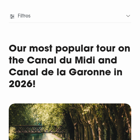
Filtres
Our most popular tour on
the Canal du Midi and
Canal de la Garonne in
2026!
Departure