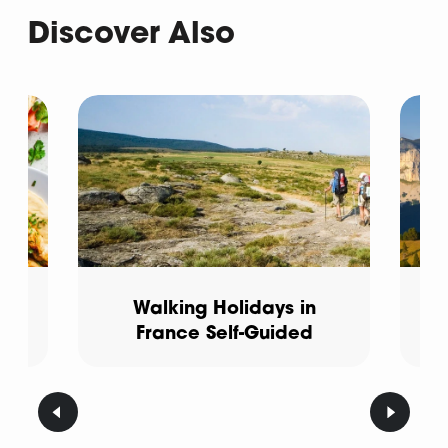
Discover Also
e
Walking Holidays in
France Self-Guided