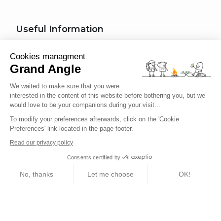
Useful Information
How do I register for a tour?
Cookies managment
Grand Angle
Trip Types
We waited to make sure that you were
What kind of activity for my trip?
interested in the content of this website before bothering you, but we
would love to be your companions during your visit...
What difficulty level am I?
To modify your preferences afterwards, click on the 'Cookie
Traveler's Code of Ethics
Preferences' link located in the page footer.
Read our privacy policy
Trip Insurance
Consents certified by
No, thanks
Let me choose
OK!
English
Axeptio consent
Consent Management Platform: Personalize Your Options
Our platform empowers you to tailor and manage your privacy setting