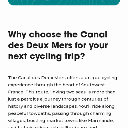
Why choose the Canal
des Deux Mers for your
next cycling trip?
The Canal des Deux Mers offers a unique cycling
experience through the heart of Southwest
France. This route, linking two seas, is more than
just a path; it's a journey through centuries of
history and diverse landscapes. You'll ride along
peaceful towpaths, passing through charming
villages, bustling market towns like Marmande,
and historic cities such as Bordeaux and