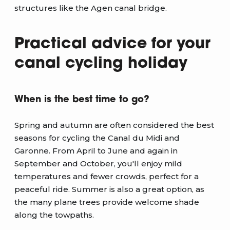
structures like the Agen canal bridge.
Practical advice for your
canal cycling holiday
When is the best time to go?
Spring and autumn are often considered the best
seasons for cycling the Canal du Midi and
Garonne. From April to June and again in
September and October, you'll enjoy mild
temperatures and fewer crowds, perfect for a
peaceful ride. Summer is also a great option, as
the many plane trees provide welcome shade
along the towpaths.