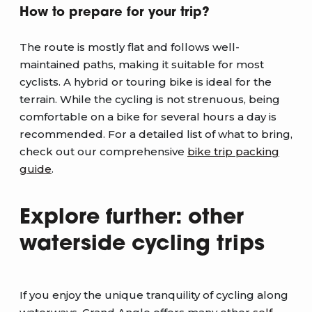
How to prepare for your trip?
The route is mostly flat and follows well-
maintained paths, making it suitable for most
cyclists. A hybrid or touring bike is ideal for the
terrain. While the cycling is not strenuous, being
comfortable on a bike for several hours a day is
recommended. For a detailed list of what to bring,
check out our comprehensive
bike trip packing
guide
.
Explore further: other
waterside cycling trips
If you enjoy the unique tranquility of cycling along