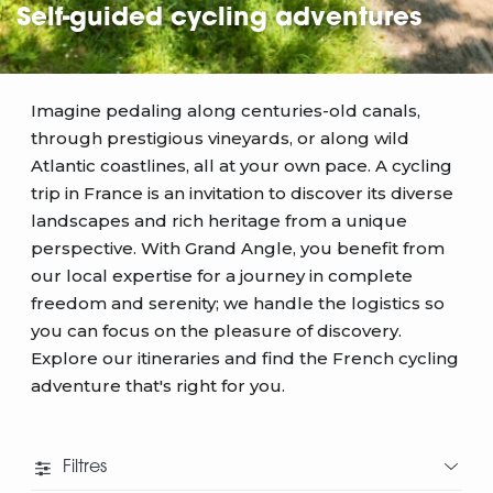
Self-guided cycling adventures
Imagine pedaling along centuries-old canals,
through prestigious vineyards, or along wild
Atlantic coastlines, all at your own pace. A cycling
trip in France is an invitation to discover its diverse
landscapes and rich heritage from a unique
perspective. With Grand Angle, you benefit from
our local expertise for a journey in complete
freedom and serenity; we handle the logistics so
you can focus on the pleasure of discovery.
Explore our itineraries and find the French cycling
adventure that's right for you.
Filtres