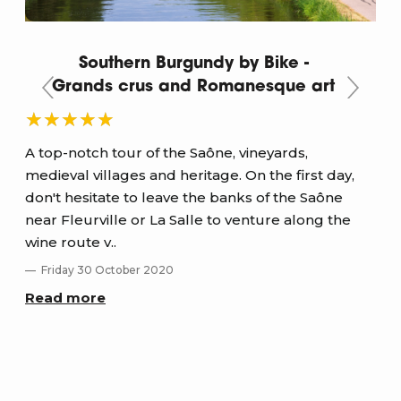
Southern Burgundy by Bike -
Grands crus and Romanesque art
A top-notch tour of the Saône, vineyards,
medieval villages and heritage. On the first day,
Sup
don't hesitate to leave the banks of the Saône
val
near Fleurville or La Salle to venture along the
and
wine route v..
D
Friday 30 October 2020
Re
Read more