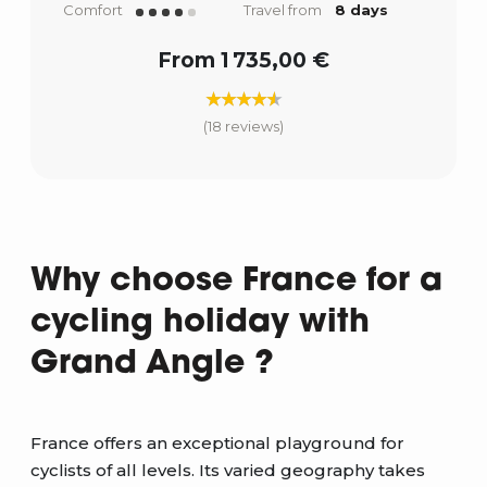
Comfort
Travel from
8 days
From 1 735,00 €
(18 reviews)
Why choose France for a
cycling holiday with
Grand Angle ?
France offers an exceptional playground for
cyclists of all levels. Its varied geography takes