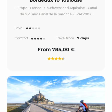
Bordeaux to Toulouse
Europe - France - Southwest and Aquitaine - Canal
du Midi and Canal de la Garonne - FRALV0016
Level
Comfort
Travel from
7 days
From 785,00 €