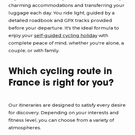
charming accommodations and transferring your
luggage each day. You ride light, guided by a
detailed roadbook and GPX tracks provided
before your departure. It's the ideal formula to
enjoy your
self-guided cycling holiday
with
complete peace of mind, whether you're alone, a
couple, or with family.
Which cycling route in
France is right for you?
Our itineraries are designed to satisfy every desire
for discovery. Depending on your interests and
fitness level, you can choose from a variety of
atmospheres.