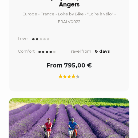
Angers
Europe - France - Loire by Bike - "Loire à vélo" -
FRALV0022
Level
Comfort
Travel from
8 days
From 795,00 €