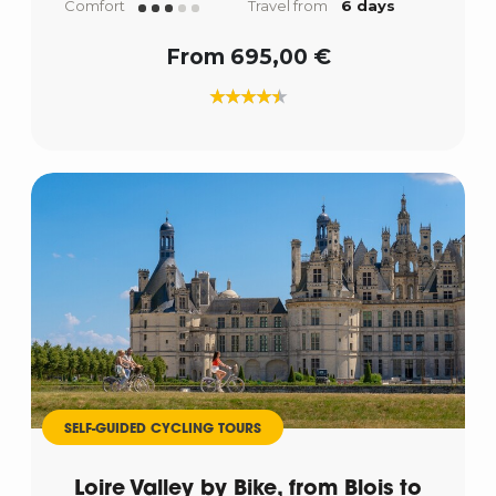
Comfort
Travel from
6 days
From 695,00 €
SELF-GUIDED CYCLING TOURS
Loire Valley by Bike, from Blois to