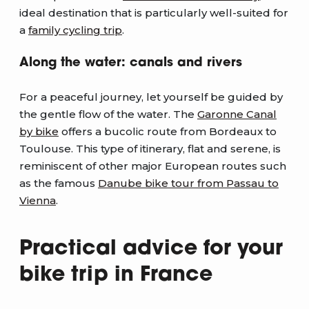
ideal destination that is particularly well-suited for
a
family cycling trip
.
Along the water: canals and rivers
For a peaceful journey, let yourself be guided by
the gentle flow of the water. The
Garonne Canal
by bike
offers a bucolic route from Bordeaux to
Toulouse. This type of itinerary, flat and serene, is
reminiscent of other major European routes such
as the famous
Danube bike tour from Passau to
Vienna
.
Practical advice for your
bike trip in France