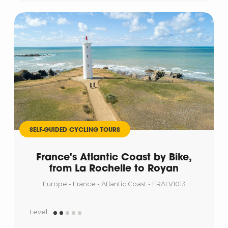
SELF-GUIDED CYCLING TOURS
France's Atlantic Coast by Bike,
from La Rochelle to Royan
Europe - France - Atlantic Coast - FRALV1013
Level