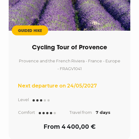
GUIDED HIKE
Cycling Tour of Provence
Provence and the French Riviera - France - Europe
- FRAGV1041
Next departure on 24/05/2027
Level
Comfort
Travel from
7 days
From 4 400,00 €