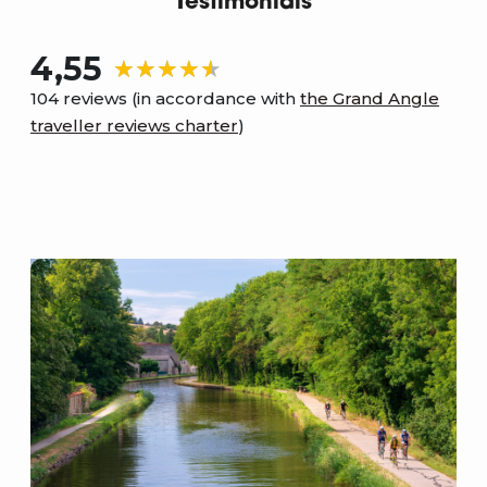
Testimonials
4,55
104 reviews (in accordance with
the Grand Angle
traveller reviews charter
)