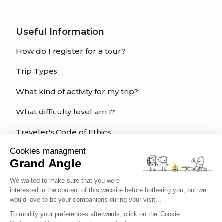
Useful Information
How do I register for a tour?
Trip Types
What kind of activity for my trip?
What difficulty level am I?
Traveler's Code of Ethics
Cookies managment
Trip Insurance
Grand Angle
We waited to make sure that you were
interested in the content of this website before bothering you, but we
English
would love to be your companions during your visit...
To modify your preferences afterwards, click on the 'Cookie