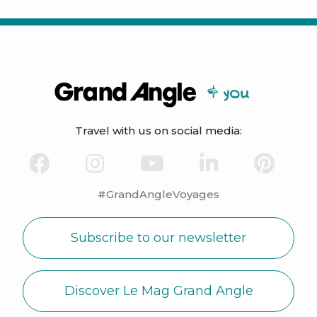
Travel with us on social media:
#GrandAngleVoyages
Subscribe to our newsletter
Discover Le Mag Grand Angle