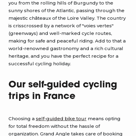
you from the rolling hills of Burgundy to the
sunny shores of the Atlantic, passing through the
majestic châteaux of the Loire Valley. The country
is crisscrossed by a network of "voies vertes"
(greenways) and well-marked cycle routes,
making for safe and peaceful riding. Add to that a
world-renowned gastronomy and a rich cultural
heritage, and you have the perfect recipe for a
successful cycling holiday.
Our self-guided cycling
trips in France
Choosing a
self-guided bike tour
means opting
for total freedom without the hassle of
organization. Grand Angle takes care of booking