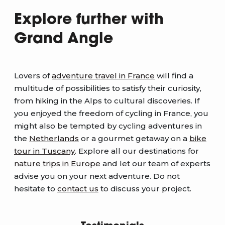
Explore further with
Grand Angle
Lovers of
adventure travel in France
will find a
multitude of possibilities to satisfy their curiosity,
from hiking in the Alps to cultural discoveries. If
you enjoyed the freedom of cycling in France, you
might also be tempted by cycling adventures in
the
Netherlands
or a gourmet getaway on a
bike
tour in Tuscany
. Explore all our destinations for
nature trips in Europe
and let our team of experts
advise you on your next adventure. Do not
hesitate to
contact us
to discuss your project.