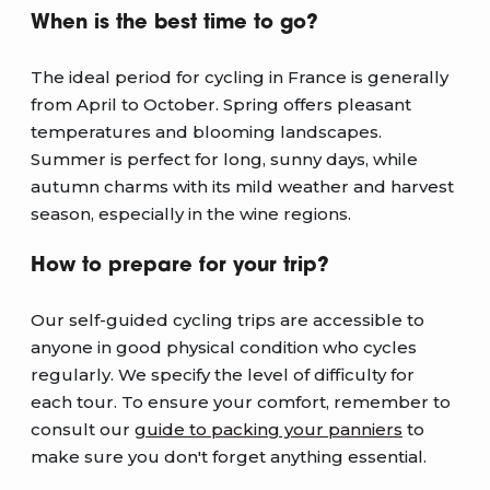
When is the best time to go?
The ideal period for cycling in France is generally
from April to October. Spring offers pleasant
temperatures and blooming landscapes.
Summer is perfect for long, sunny days, while
autumn charms with its mild weather and harvest
season, especially in the wine regions.
How to prepare for your trip?
Our self-guided cycling trips are accessible to
anyone in good physical condition who cycles
regularly. We specify the level of difficulty for
each tour. To ensure your comfort, remember to
consult our
guide to packing your panniers
to
make sure you don't forget anything essential.