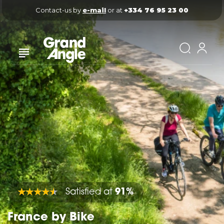
Contact-us by 
e-mail
 or at 
+334 76 95 23 00
Satisfied at
91%
France by Bike