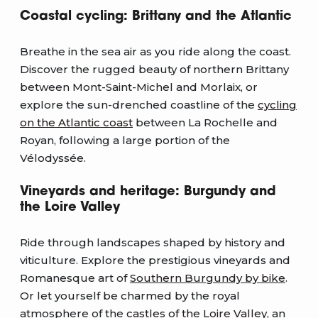
Coastal cycling: Brittany and the Atlantic
Breathe in the sea air as you ride along the coast.
Discover the rugged beauty of northern Brittany
between Mont-Saint-Michel and Morlaix, or
explore the sun-drenched coastline of the
cycling
on the Atlantic coast
between La Rochelle and
Royan, following a large portion of the
Vélodyssée.
Vineyards and heritage: Burgundy and
the Loire Valley
Ride through landscapes shaped by history and
viticulture. Explore the prestigious vineyards and
Romanesque art of
Southern Burgundy by bike
.
Or let yourself be charmed by the royal
atmosphere of the
castles of the Loire Valley
, an