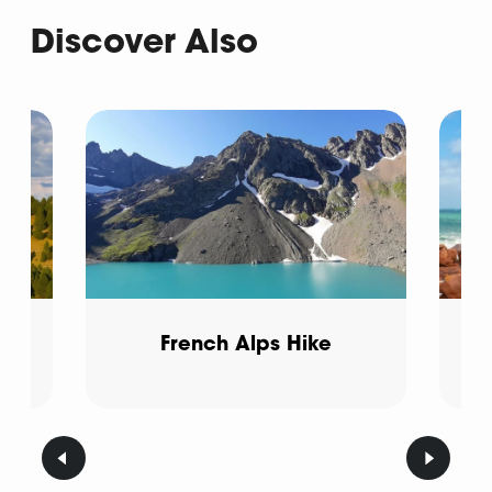
Discover Also
French Alps Hike