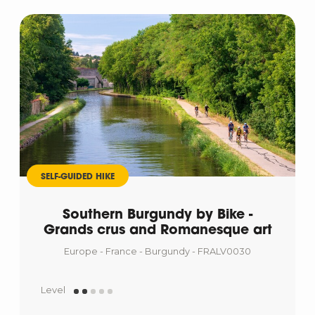
SELF-GUIDED HIKE
Southern Burgundy by Bike -
Grands crus and Romanesque art
Europe - France - Burgundy - FRALV0030
Level