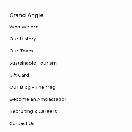
Grand Angle
Who We Are
Our History
Our Team
Sustainable Tourism
Gift Card
Our Blog - The Mag
Become an Ambassador
Recruiting & Careers
Contact Us