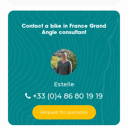
Contact a bike in France Grand
Angle consultant
Estelle
+33 (0)4 86 80 19 19
Request for quotation