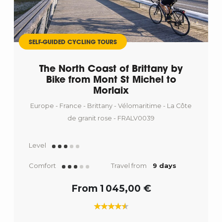
SELF-GUIDED CYCLING TOURS
The North Coast of Brittany by
Bike from Mont St Michel to
Morlaix
Europe - France - Brittany - Vélomaritime - La Côte
de granit rose - FRALV0039
Level
Comfort
Travel from
9 days
From 1 045,00 €