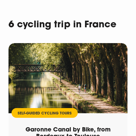
6 cycling trip in France
Departure
SELF-GUIDED CYCLING TOURS
Garonne Canal by Bike, from