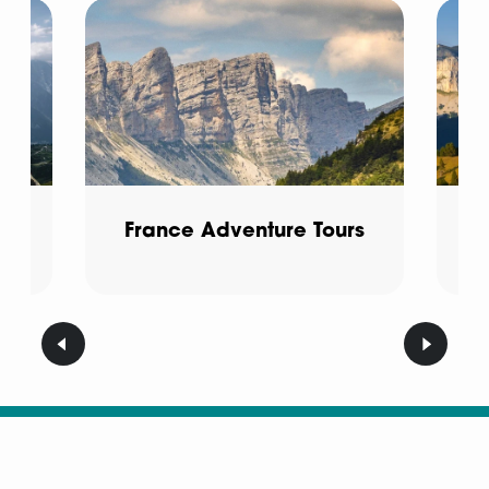
f-
France Adventure Tours