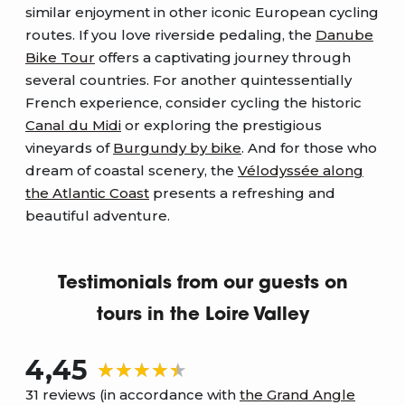
similar enjoyment in other iconic European cycling
routes. If you love riverside pedaling, the
Danube
Bike Tour
offers a captivating journey through
several countries. For another quintessentially
French experience, consider cycling the historic
Canal du Midi
or exploring the prestigious
vineyards of
Burgundy by bike
. And for those who
dream of coastal scenery, the
Vélodyssée along
the Atlantic Coast
presents a refreshing and
beautiful adventure.
Testimonials from our guests on
tours in the Loire Valley
4,45
31 reviews (in accordance with
the Grand Angle