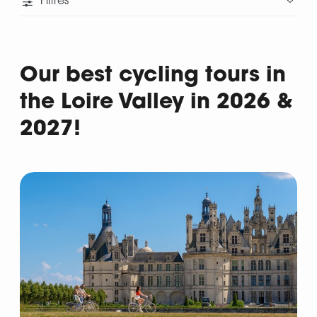
Filtres
Our best cycling tours in
the Loire Valley in 2026 &
2027!
Departure