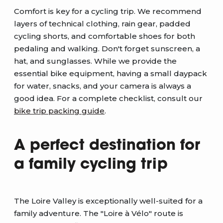
Comfort is key for a cycling trip. We recommend
layers of technical clothing, rain gear, padded
cycling shorts, and comfortable shoes for both
pedaling and walking. Don't forget sunscreen, a
hat, and sunglasses. While we provide the
essential bike equipment, having a small daypack
for water, snacks, and your camera is always a
good idea. For a complete checklist, consult our
bike trip packing guide
.
A perfect destination for
a family cycling trip
The Loire Valley is exceptionally well-suited for a
family adventure. The "Loire à Vélo" route is