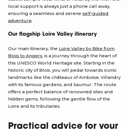
local support is always just a phone call away,
ensuring a seamless and serene
self-guided
adventure
.
Our flagship Loire Valley itinerary
Our main itinerary, the
Loire Valley by Bike from
Blois to Angers
, is a journey through the heart of
this UNESCO World Heritage site. Starting in the
historic city of Blois, you will pedal towards iconic
landmarks like the châteaux of Amboise, Villandry
with its famous gardens, and Saumur. The route
offers a perfect balance of renowned sites and
hidden gems, following the gentle flow of the
Loire and its tributaries.
Practical advice for your