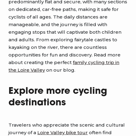
predominantly flat and secure, with many sections
on dedicated, car-free paths, making it safe for
cyclists of all ages. The daily distances are
manageable, and the journey is filled with
engaging stops that will captivate both children
and adults. From exploring fairytale castles to
kayaking on the river, there are countless
opportunities for fun and discovery. Read more
about creating the perfect
family cycling trip in
the Loire Valley
on our blog.
Explore more cycling
destinations
Travelers who appreciate the scenic and cultural
journey of a
Loire Valley bike tour
often find