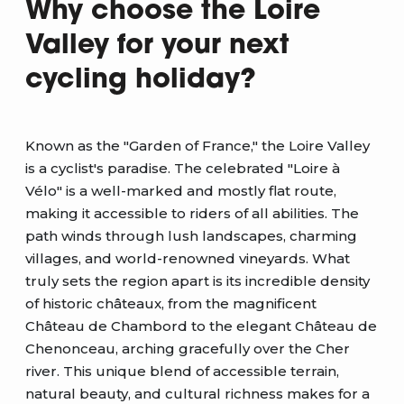
Why choose the Loire
Valley for your next
cycling holiday?
Known as the "Garden of France," the Loire Valley
is a cyclist's paradise. The celebrated "Loire à
Vélo" is a well-marked and mostly flat route,
making it accessible to riders of all abilities. The
path winds through lush landscapes, charming
villages, and world-renowned vineyards. What
truly sets the region apart is its incredible density
of historic châteaux, from the magnificent
Château de Chambord to the elegant Château de
Chenonceau, arching gracefully over the Cher
river. This unique blend of accessible terrain,
natural beauty, and cultural richness makes for a