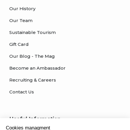
Our History
Our Team
Sustainable Tourism
Gift Card
Our Blog - The Mag
Become an Ambassador
Recruiting & Careers
Contact Us
Useful Information
Cookies managment