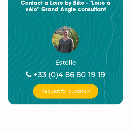
Contact a Loire by Bike - "Loire à
vélo" Grand Angle consultant
Estelle
+33 (0)4 86 80 19 19
Request for quotation