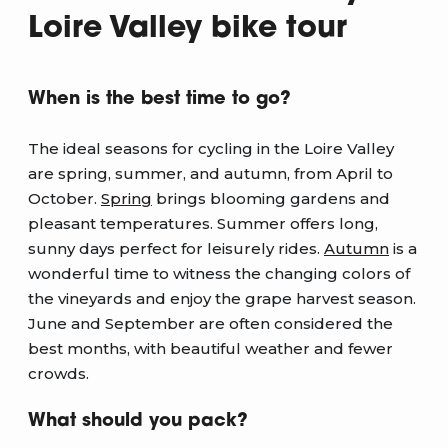
Loire Valley bike tour
When is the best time to go?
The ideal seasons for cycling in the Loire Valley
are spring, summer, and autumn, from April to
October.
Spring
brings blooming gardens and
pleasant temperatures. Summer offers long,
sunny days perfect for leisurely rides.
Autumn
is a
wonderful time to witness the changing colors of
the vineyards and enjoy the grape harvest season.
June and September are often considered the
best months, with beautiful weather and fewer
crowds.
What should you pack?