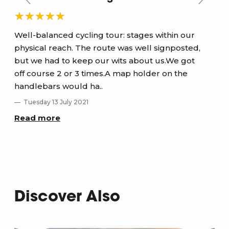
Well-balanced cycling tour: stages within our
Sel
physical reach. The route was well signposted,
and
but we had to keep our wits about us.We got
S
off course 2 or 3 times.A map holder on the
Re
handlebars would ha..
Tuesday 13 July 2021
Read more
Discover Also