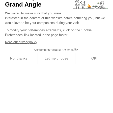
How do I register for a tour?
Grand Angle
Trip Types
We waited to make sure that you were
interested in the content of this website before bothering you, but we
What kind of activity for my trip?
would love to be your companions during your visit...
To modify your preferences afterwards, click on the 'Cookie
What difficulty level am I?
Preferences' link located in the page footer.
Traveler's Code of Ethics
Read our privacy policy
Consents certified by
Trip Insurance
No, thanks
Let me choose
OK!
Axeptio consent
Consent Management Platform: Personalize Your Options
English
Our platform empowers you to tailor and manage your privacy setting
Conditions of sale
Terms of service
Legal information
Privacy policy
Cookies management