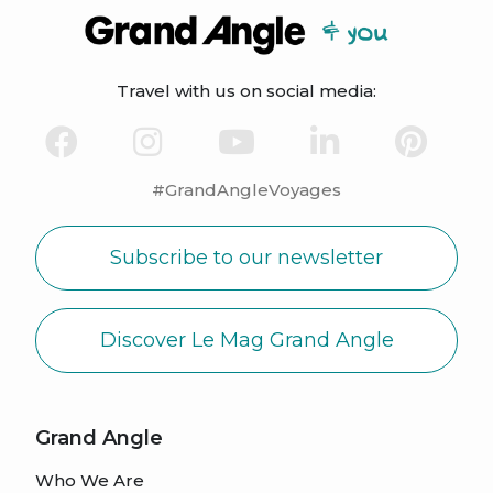
Travel with us on social media:
#GrandAngleVoyages
Subscribe to our newsletter
Discover Le Mag Grand Angle
Grand Angle
Who We Are