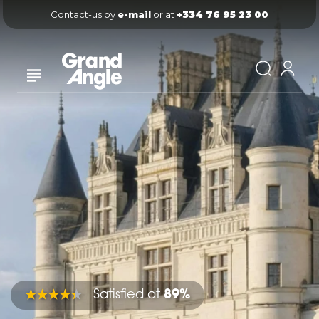
Contact-us by 
e-mail
 or at 
+334 76 95 23 00
Satisfied at
89%