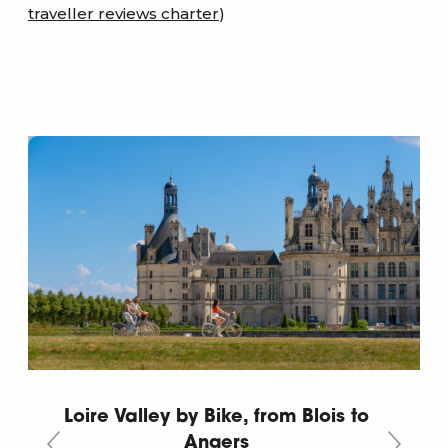
traveller reviews charter
)
Loire Valley by Bike, from Blois to
Angers