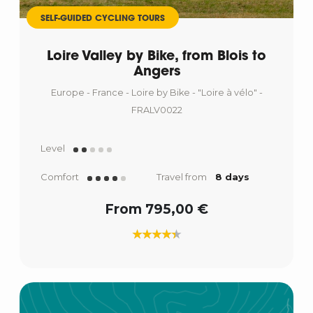
SELF-GUIDED CYCLING TOURS
Loire Valley by Bike, from Blois to
Angers
Europe - France - Loire by Bike - "Loire à vélo" -
FRALV0022
Level
Comfort
Travel from
8 days
From 795,00 €