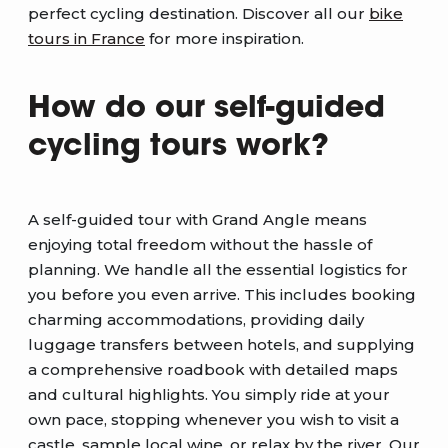
perfect cycling destination. Discover all our
bike
tours in France
for more inspiration.
How do our self-guided
cycling tours work?
A self-guided tour with Grand Angle means
enjoying total freedom without the hassle of
planning. We handle all the essential logistics for
you before you even arrive. This includes booking
charming accommodations, providing daily
luggage transfers between hotels, and supplying
a comprehensive roadbook with detailed maps
and cultural highlights. You simply ride at your
own pace, stopping whenever you wish to visit a
castle, sample local wine, or relax by the river. Our