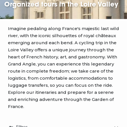
Organized tours in the Loire Valley
Imagine pedaling along France's majestic last wild
river, with the iconic silhouettes of royal châteaux
emerging around each bend. A cycling trip in the
Loire Valley offers a unique journey through the
heart of French history, art, and gastronomy. With
Grand Angle, you can experience this legendary
route in complete freedom; we take care of the
logistics, from comfortable accommodations to
luggage transfers, so you can focus on the ride.
Explore our itineraries and prepare for a serene
and enriching adventure through the Garden of
France.