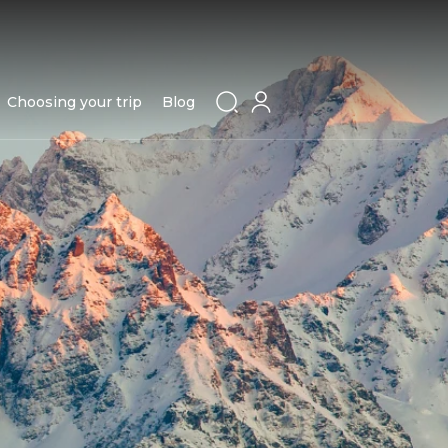
Choosing your trip
Blog