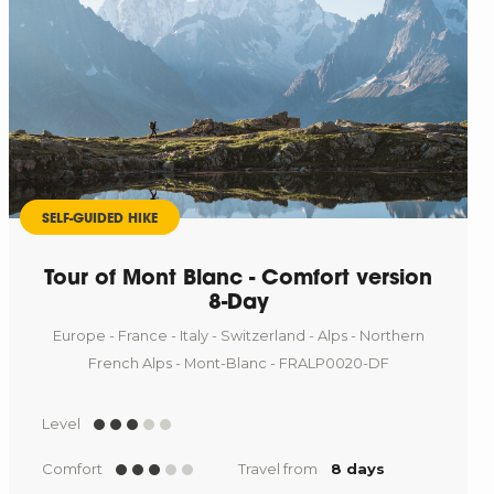
SELF-GUIDED HIKE
Tour of Mont Blanc - Comfort version
8-Day
Europe - France - Italy - Switzerland - Alps - Northern
French Alps - Mont-Blanc - FRALP0020-DF
Level
Comfort
Travel from
8 days