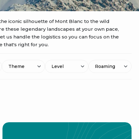
the iconic silhouette of Mont Blanc to the wild
ore these legendary landscapes at your own pace,
Let us handle the logistics so you can focus on the
that's right for you.
Theme
Level
Roaming