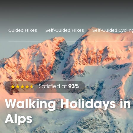
Guided Hikes
Self-Guided Hikes
Self-Guided Cyclin
Satisfied at
93%
Walking Holidays in
Alps