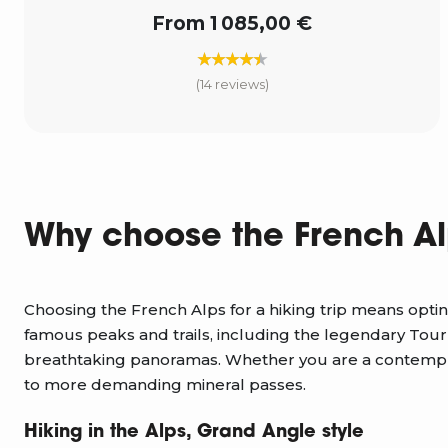
From 1 085,00 €
(14 reviews)
Why choose the French Al
Choosing the French Alps for a hiking trip means optin
famous peaks and trails, including the legendary Tour
breathtaking panoramas. Whether you are a contemplat
to more demanding mineral passes.
Hiking in the Alps, Grand Angle style