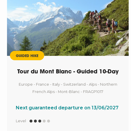
GUIDED HIKE
Tour du Mont Blanc - Guided 10-Day
Europe - France - Italy - Switzerland - Alps - Northern
French Alps - Mont-Blanc - FRAGP1017
Next guaranteed departure on 13/06/2027
Level