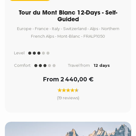
Tour du Mont Blanc 12-Days - Self-
Guided
Europe - France - Italy - Switzerland - Alps - Northern
French Alps - Mont-Blanc - FRALP1050
Level
Comfort
Travel from
12 days
From 2 440,00 €
(19 reviews)