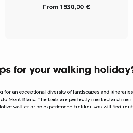
From 1 830,00 €
ps for your walking holiday
g for an exceptional diversity of landscapes and itinerari
 du Mont Blanc. The trails are perfectly marked and main
ive walker or an experienced trekker, you will find rout