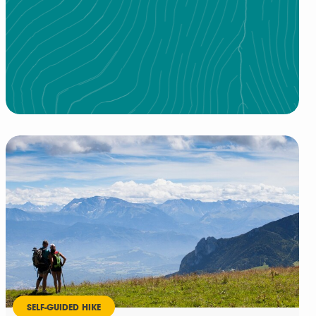
SELF-GUIDED HIKE