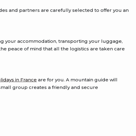
des and partners are carefully selected to offer you an
ng your accommodation, transporting your luggage,
he peace of mind that all the logistics are taken care
lidays in France
are for you. A mountain guide will
a small group creates a friendly and secure