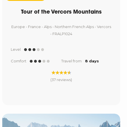
Tour of the Vercors Mountains
Europe - France - Alps - Northern French Alps - Vercors
- FRALP1024
Level
Comfort
Travel from
8 days
(37 reviews)