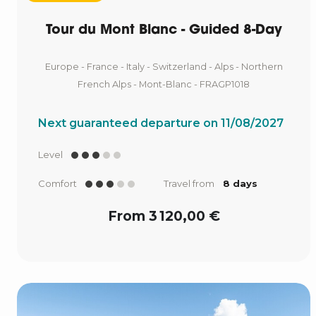
Tour du Mont Blanc - Guided 8-Day
Europe - France - Italy - Switzerland - Alps - Northern
French Alps - Mont-Blanc - FRAGP1018
Next guaranteed departure on 11/08/2027
Level
Comfort
Travel from
8 days
From 3 120,00 €