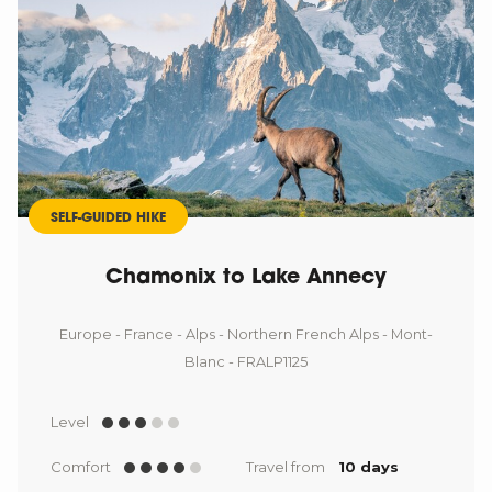
SELF-GUIDED HIKE
Chamonix to Lake Annecy
Europe - France - Alps - Northern French Alps - Mont-
Blanc - FRALP1125
Level
Comfort
Travel from
10 days