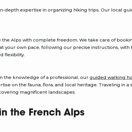
-depth expertise in organizing hiking trips. Our local gui
e the Alps with complete freedom. We take care of booki
 your own pace, following our precise instructions, with t
flexibility.
om the knowledge of a professional, our
guided walking ho
ise on the fauna, flora, and local heritage. Traveling in 
scovering magnificent landscapes.
in the French Alps