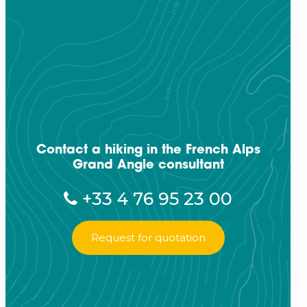
Contact a hiking in the French Alps
Grand Angle consultant
+33 4 76 95 23 00
Request for quotation