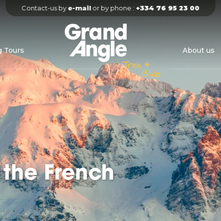
Contact-us by 
e-mail
 or by phone : 
+334 76 95 23 00
g Tours
About us
 the French