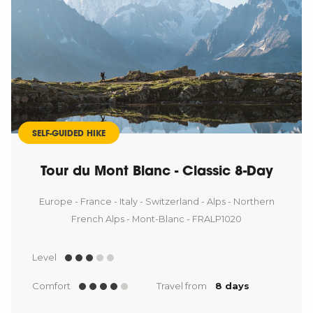
SELF-GUIDED HIKE
Tour du Mont Blanc - Classic 8-Day
Europe - France - Italy - Switzerland - Alps - Northern
French Alps - Mont-Blanc - FRALP1020
Level
Comfort
Travel from
8 days