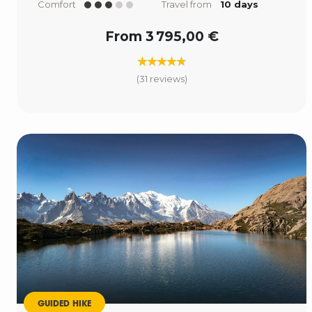
Comfort
Travel from
10 days
From 3 795,00 €
(31 reviews)
GUIDED HIKE