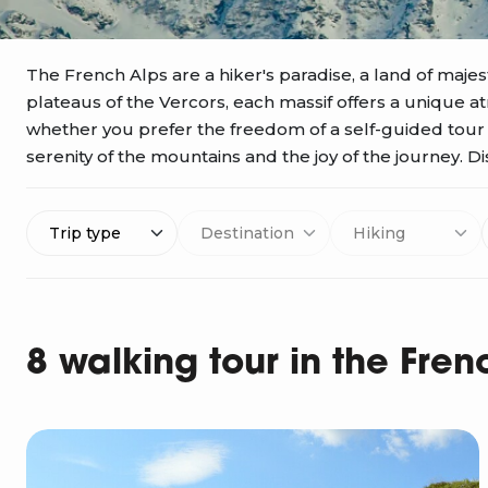
The French Alps are a hiker's paradise, a land of majest
plateaus of the Vercors, each massif offers a unique 
whether you prefer the freedom of a self-guided tour or
serenity of the mountains and the joy of the journey. Di
Trip type
Destination
Hiking
8 walking tour in the Fren