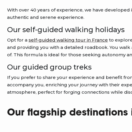
With over 40 years of experience, we have developed in
authentic and serene experience.
Our self-guided walking holidays
Opt for a
self-guided walking tour in France
to explor
and providing you with a detailed roadbook. You walk at
of. This formula is ideal for those seeking autonomy and 
Our guided group treks
If you prefer to share your experience and benefit fr
accompany you, enriching your journey with their expert
atmosphere, perfect for forging connections while di
Our flagship destinations 