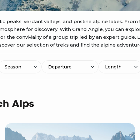
ic peaks, verdant valleys, and pristine alpine lakes. From 
atmosphere for discovery. With Grand Angle, you can expl
 the conviviality of a group trip led by an expert guide. 
scover our selection of treks and find the alpine adventure 
Season
Length
Departure
ch Alps