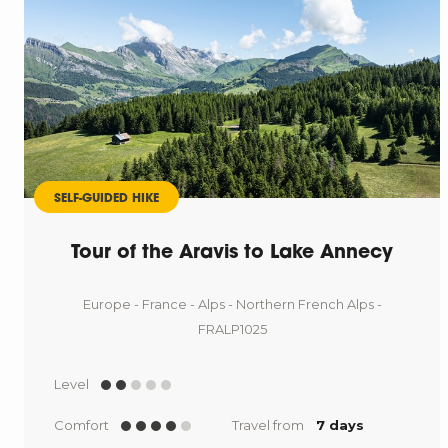
SELF-GUIDED HIKE
Tour of the Aravis to Lake Annecy
Europe - France - Alps - Northern French Alps -
FRALP1025
Level
Comfort
Travel from
7 days