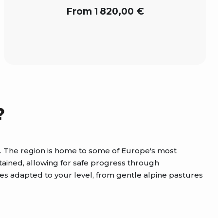
From 1 820,00 €
?
es. The region is home to some of Europe's most
tained, allowing for safe progress through
es adapted to your level, from gentle alpine pastures