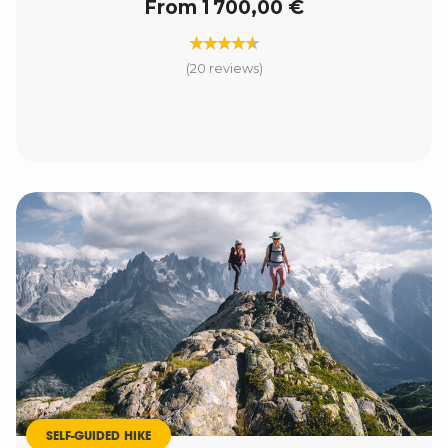
From 1 700,00 €
(20 reviews)
SELF-GUIDED HIKE