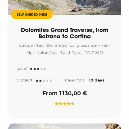
SELF-GUIDED HIKE
Dolomites Grand Traverse, from
Bolzano to Cortina
Europe - Italy - Dolomites - Long-distance Hikes -
Alps - Italian Alps - South Tyrol - ITALP0021
Level
Comfort
Travel from
10 days
From 1 130,00 €