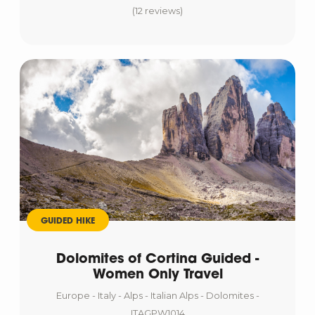
(12 reviews)
GUIDED HIKE
Dolomites of Cortina Guided -
Women Only Travel
Europe - Italy - Alps - Italian Alps - Dolomites -
ITAGPW1014