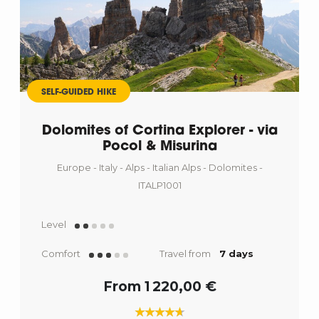
SELF-GUIDED HIKE
Dolomites of Cortina Explorer - via
Pocol & Misurina
Europe - Italy - Alps - Italian Alps - Dolomites -
ITALP1001
Level
Comfort
Travel from
7 days
From 1 220,00 €