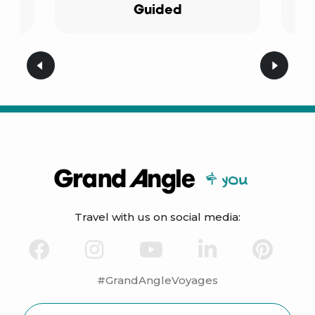
Guided
Travel with us on social media:
#GrandAngleVoyages