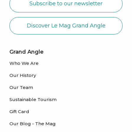
Subscribe to our newsletter
Discover Le Mag Grand Angle
Grand Angle
Who We Are
Our History
Our Team
Sustainable Tourism
Gift Card
Our Blog - The Mag