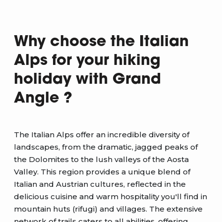
Why choose the Italian
Alps for your hiking
holiday with Grand
Angle ?
The Italian Alps offer an incredible diversity of
landscapes, from the dramatic, jagged peaks of
the Dolomites to the lush valleys of the Aosta
Valley. This region provides a unique blend of
Italian and Austrian cultures, reflected in the
delicious cuisine and warm hospitality you'll find in
mountain huts (rifugi) and villages. The extensive
network of trails caters to all abilities, offering