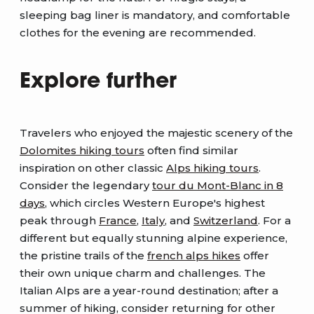
sleeping bag liner is mandatory, and comfortable
clothes for the evening are recommended.
Explore further
Travelers who enjoyed the majestic scenery of the
Dolomites hiking tours
often find similar
inspiration on other classic
Alps hiking tours
.
Consider the legendary
tour du Mont-Blanc in 8
days
, which circles Western Europe's highest
peak through
France
,
Italy
, and
Switzerland
. For a
different but equally stunning alpine experience,
the pristine trails of the
french alps hikes
offer
their own unique charm and challenges. The
Italian Alps are a year-round destination; after a
summer of hiking, consider returning for other