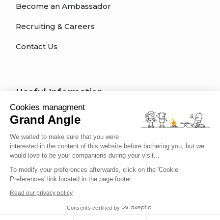
Become an Ambassador
Recruiting & Careers
Contact Us
Useful Information
Cookies managment
How do I register for a tour?
Grand Angle
Trip Types
We waited to make sure that you were
interested in the content of this website before bothering you, but we
What kind of activity for my trip?
would love to be your companions during your visit...
To modify your preferences afterwards, click on the 'Cookie
What difficulty level am I?
Preferences' link located in the page footer.
Traveler's Code of Ethics
Read our privacy policy
Consents certified by
Trip Insurance