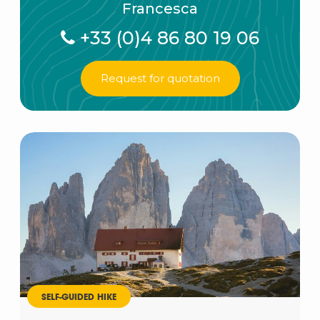
Francesca
+33 (0)4 86 80 19 06
Request for quotation
SELF-GUIDED HIKE