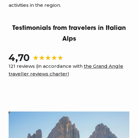
activities in the region.
Testimonials from travelers in Italian
Alps
4,70
121 reviews (in accordance with
the Grand Angle
traveller reviews charter
)