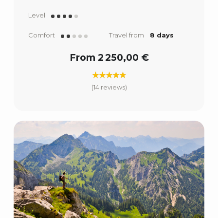
Level
Comfort
Travel from
8 days
From 2 250,00 €
(14 reviews)