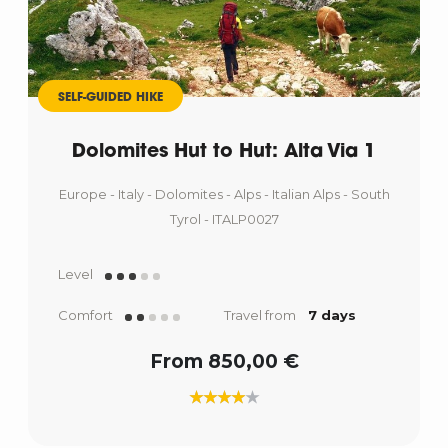
SELF-GUIDED HIKE
Dolomites Hut to Hut: Alta Via 1
Europe - Italy - Dolomites - Alps - Italian Alps - South
Tyrol - ITALP0027
Level
Comfort
Travel from
7 days
From 850,00 €