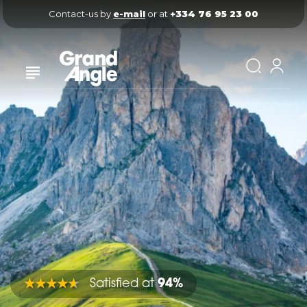
Contact-us by 
e-mail
 or at 
+334 76 95 23 00
Satisfied at
94%