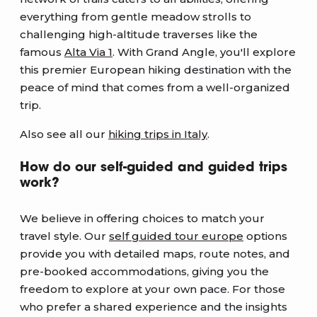
everything from gentle meadow strolls to
challenging high-altitude traverses like the
famous
Alta Via 1
. With Grand Angle, you'll explore
this premier European hiking destination with the
peace of mind that comes from a well-organized
trip.
Also see all our
hiking trips in Italy
.
How do our self-guided and guided trips
work?
We believe in offering choices to match your
travel style. Our
self guided tour europe
options
provide you with detailed maps, route notes, and
pre-booked accommodations, giving you the
freedom to explore at your own pace. For those
who prefer a shared experience and the insights