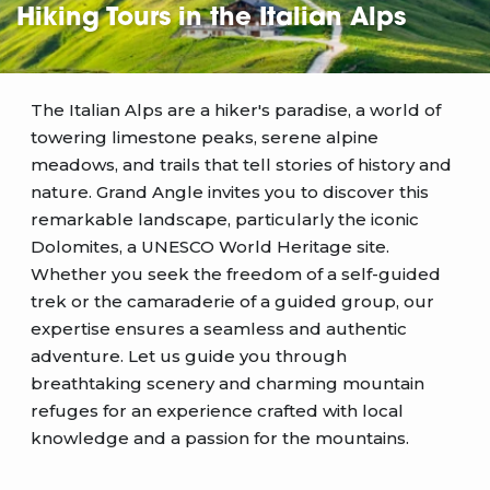
Hiking Tours in the Italian Alps
The Italian Alps are a hiker's paradise, a world of
towering limestone peaks, serene alpine
meadows, and trails that tell stories of history and
nature. Grand Angle invites you to discover this
remarkable landscape, particularly the iconic
Dolomites, a UNESCO World Heritage site.
Whether you seek the freedom of a self-guided
trek or the camaraderie of a guided group, our
expertise ensures a seamless and authentic
adventure. Let us guide you through
breathtaking scenery and charming mountain
refuges for an experience crafted with local
knowledge and a passion for the mountains.