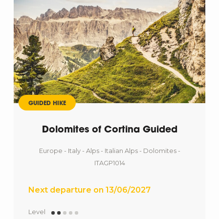
GUIDED HIKE
Dolomites of Cortina Guided
Europe - Italy - Alps - Italian Alps - Dolomites -
ITAGP1014
Next departure on 13/06/2027
Level