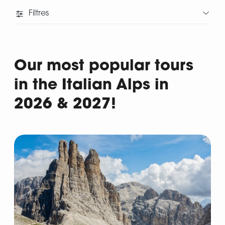
Filtres
Our most popular tours
in the Italian Alps in
2026 & 2027!
Departure