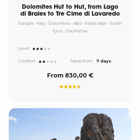
Dolomites Hut to Hut, from Lago
di Braies to Tre Cime di Lavaredo
Europe - Italy - Dolomites - Alps - Italian Alps - South
Tyrol - ITALP0004
Level
Comfort
Travel from
7 days
From 830,00 €