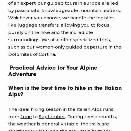
of an expert, our
guided tours in europe
are led
by passionate, knowledgeable mountain leaders.
Whichever you choose, we handle the logistics
like luggage transfers, allowing you to focus
purely on the hike and the incredible
surroundings. We also offer specialized trips,
such as our women-only guided departure in the
Dolomites of Cortina.
Practical Advice for Your Alpine
Adventure
When is the best time to hike in the Italian
Alps?
The ideal hiking season in the Italian Alps runs
from
June
to
September
. During these months,
the weather is generally stable, the trails are