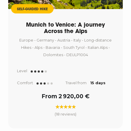
SELF-GUIDED HIKE
Munich to Venice: A journey
Across the Alps
Europe - Germany - Austria - Italy - Long-distance
Hikes - Alps - Bavaria - South Tyrol - Italian Alps -
Dolomites - DEULP1004
Level
Comfort
Travel from
15 days
From 2 920,00 €
(18 reviews)