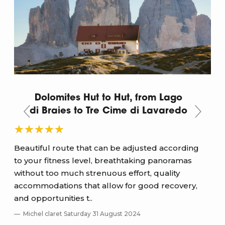
Dolomites Hut to Hut, from Lago
di Braies to Tre Cime di Lavaredo
ee
Beautiful route that can be adjusted according
Ver
to your fitness level, breathtaking panoramas
mar
without too much strenuous effort, quality
the
accommodations that allow for good recovery,
S
and opportunities t..
Re
Michel claret Saturday 31 August 2024