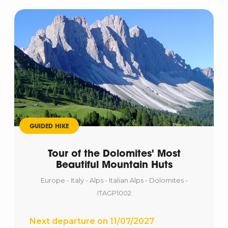
GUIDED HIKE
Tour of the Dolomites' Most
Beautiful Mountain Huts
Europe - Italy - Alps - Italian Alps - Dolomites -
ITAGP1002
Next departure on 11/07/2027