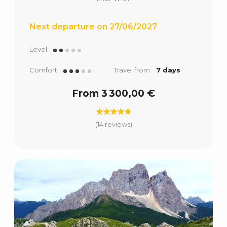
Next departure on 27/06/2027
Level
Comfort
Travel from
7 days
From 3 300,00 €
(14 reviews)