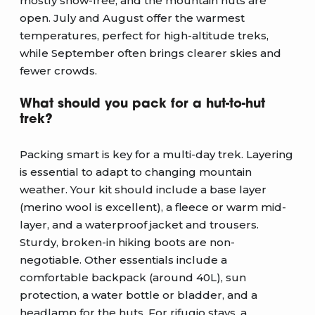
mostly snow-free, and the mountain huts are
open. July and August offer the warmest
temperatures, perfect for high-altitude treks,
while September often brings clearer skies and
fewer crowds.
What should you pack for a hut-to-hut
trek?
Packing smart is key for a multi-day trek. Layering
is essential to adapt to changing mountain
weather. Your kit should include a base layer
(merino wool is excellent), a fleece or warm mid-
layer, and a waterproof jacket and trousers.
Sturdy, broken-in hiking boots are non-
negotiable. Other essentials include a
comfortable backpack (around 40L), sun
protection, a water bottle or bladder, and a
headlamp for the huts. For rifugio stays, a