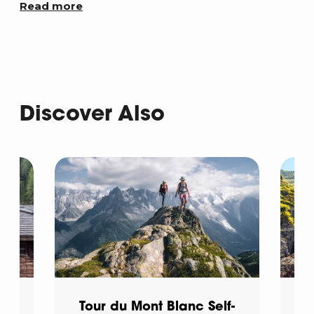
Read more
Discover Also
d
Tour du Mont Blanc Self-