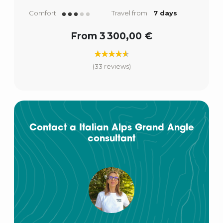
Comfort
Travel from
7 days
From 3 300,00 €
(33 reviews)
Contact a Italian Alps Grand Angle
consultant