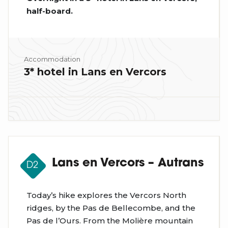
half-board.
Accommodation
3* hotel in Lans en Vercors
Lans en Vercors – Autrans
D2
Today’s hike explores the Vercors North
ridges, by the Pas de Bellecombe, and the
Pas de l’Ours. From the Molière mountain