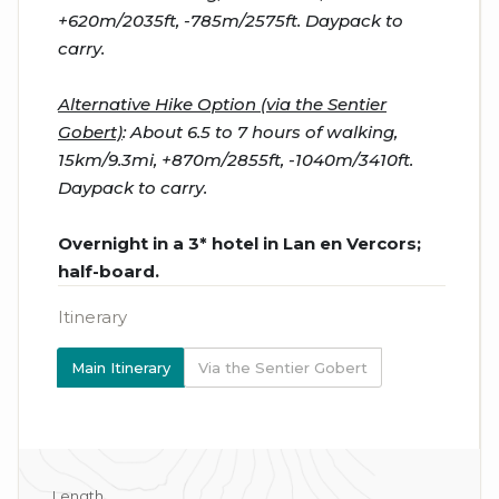
+620m/2035ft, -785m/2575ft. Daypack to
carry.
Alternative Hike Option (via the Sentier
Gobert)
: About 6.5 to 7 hours of walking,
15km/9.3mi, +870m/2855ft, -1040m/3410ft.
Daypack to carry.
Overnight in a 3* hotel in Lan en Vercors;
half-board.
Itinerary
Main Itinerary
Via the Sentier Gobert
Length