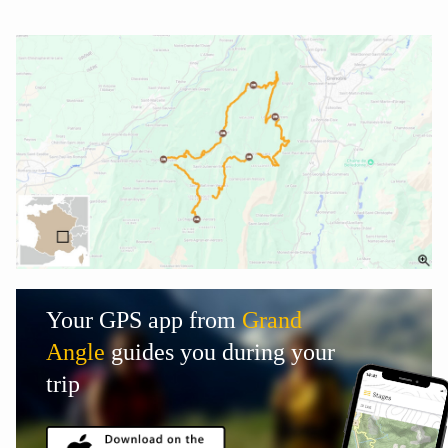
Your GPS app from
Grand
Angle
guides you during your
trip