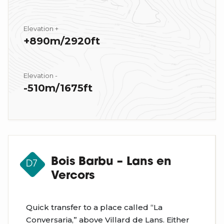
Elevation +
+890m/2920ft
Elevation -
-510m/1675ft
Bois Barbu – Lans en
D7
Vercors
Quick transfer to a place called “La
Conversaria,” above Villard de Lans. Either