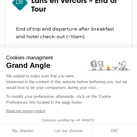
Lans en Vercors – End of
D8
Tour
End of trip and departure after breakfast
and hotel check-out (~10am).
Cookies managment
Grand Angle
We waited to make sure that you were
Occasionally, adjustments to the planned itinerary
interested in the content of this website before bothering you, but we
would love to be your companions during your visit...
may be necessary. This could stem from trip logistics
(such as fully booked accommodations, trail
To modify your preferences afterwards, click on the 'Cookie
Preferences' link located in the page footer.
closures, or adverse weather conditions, etc.). It's
Read our privacy policy
important to understand that these modifications are
always implemented with your best interests in mind,
Consents certified by
prioritizing your safety and comfort.
No, thanks
Let me choose
OK!