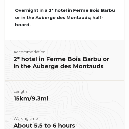
Overnight in a 2* hotel in Ferme Bois Barbu
or in the Auberge des Montauds; half-
board.
Accommodation
2* hotel in Ferme Bois Barbu or
in the Auberge des Montauds
Length
15km/9.3mi
Walking time
About 5.5 to 6 hours