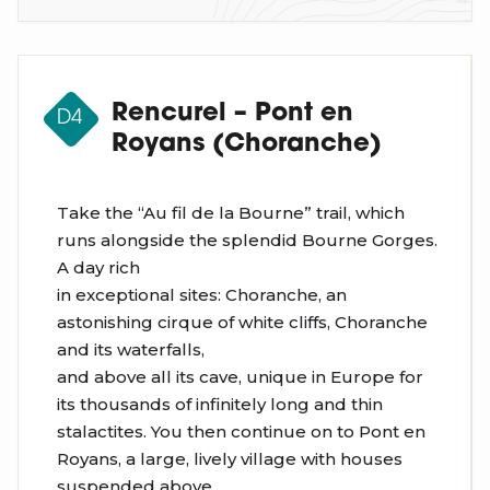
Rencurel – Pont en
D4
Royans (Choranche)
Take the “Au fil de la Bourne” trail, which
runs alongside the splendid Bourne Gorges.
A day rich
in exceptional sites: Choranche, an
astonishing cirque of white cliffs, Choranche
and its waterfalls,
and above all its cave, unique in Europe for
its thousands of infinitely long and thin
stalactites. You then continue on to Pont en
Royans, a large, lively village with houses
suspended above