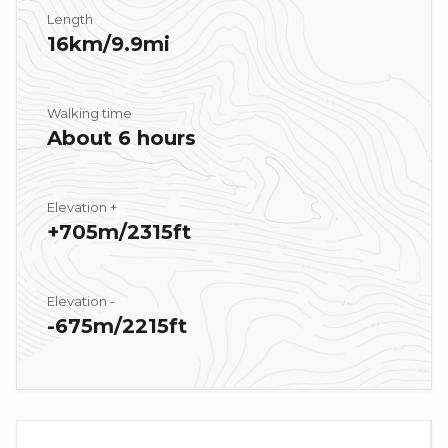
Length
16km/9.9mi
Walking time
About 6 hours
Elevation +
+705m/2315ft
Elevation -
-675m/2215ft