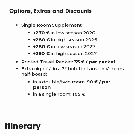
Options, Extras and Discounts
Single Room Supplement:
+270 €
in low season 2026
+280 €
in high season 2026
+280 €
in low season 2027
+290 €
in high season 2027
Printed Travel Packet:
35 € / per packet
Extra night(s) in a 3* hotel in Lans en Vercors;
half-board:
in a double/twin room:
90 € / per
person
in a single room:
105 €
Itinerary