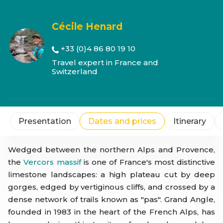
Cécile Henard
+33 (0)4 86 80 19 10
Travel expert in France and
Switzerland
Presentation
Dates and prices
Itinerary
Wedged between the northern Alps and Provence,
the
Vercors massif
is one of France's most distinctive
limestone landscapes: a high plateau cut by deep
gorges, edged by vertiginous cliffs, and crossed by a
dense network of trails known as "pas". Grand Angle,
founded in 1983 in the heart of the French Alps, has