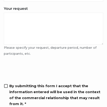
Your request
Please specify your request, departure period, number of
participants, etc.
RGPD info
By submitting this form I accept that the
information entered will be used in the context
of the commercial relationship that may result
from it. *