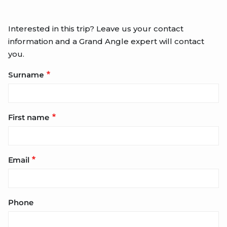
Interested in this trip? Leave us your contact
information and a Grand Angle expert will contact
you.
Surname
First name
Email
Phone