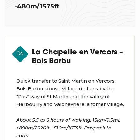
-480m/1575ft
La Chapelle en Vercors –
D6
Bois Barbu
Quick transfer to Saint Martin en Vercors,
Bois Barbu, above Villard de Lans by the
“Pas” way of St Martin and the valley of
Herbouilly and Valchevrière, a fomer village.
About 5.5 to 6 hours of walking, 15km/9.3mi,
+890m/2920ft, -510m/1675ft. Daypack to
carry.