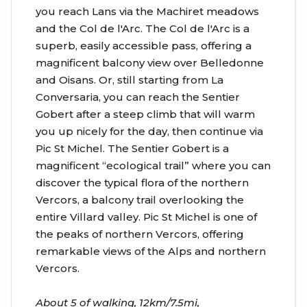
you reach Lans via the Machiret meadows
and the Col de l'Arc. The Col de l'Arc is a
superb, easily accessible pass, offering a
magnificent balcony view over Belledonne
and Oisans. Or, still starting from La
Conversaria, you can reach the Sentier
Gobert after a steep climb that will warm
you up nicely for the day, then continue via
Pic St Michel. The Sentier Gobert is a
magnificent “ecological trail” where you can
discover the typical flora of the northern
Vercors, a balcony trail overlooking the
entire Villard valley. Pic St Michel is one of
the peaks of northern Vercors, offering
remarkable views of the Alps and northern
Vercors.
About 5 of walking, 12km/7.5mi,