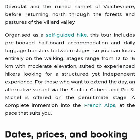
Révoulat and the ruined hamlet of Valchevrière,
before returning north through the forests and
pastures of the Villard valley.
Organised as a
self-guided hike
, this tour includes
pre-booked half-board accommodation and daily
luggage transfers between stages, so you can focus
entirely on the walking. Stages range from 12 to 16
km with moderate elevation, suited to experienced
hikers looking for a structured yet independent
experience. For those who want to extend the day, an
alternative variant via the Sentier Gobert and Pic St
Michel is offered on the penultimate stage. A
complete immersion into the
French Alps
, at the
pace that suits you.
Dates, prices, and booking