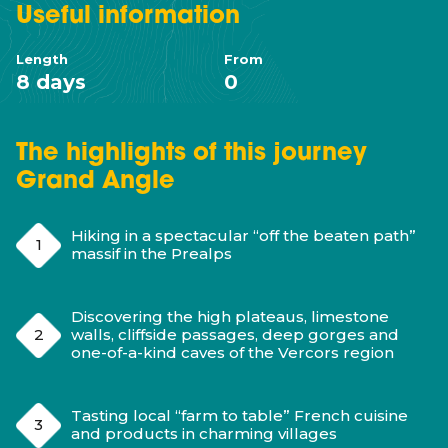
Useful
information
Length
From
8 days
0
The highlights of this journey
Grand Angle
Hiking in a spectacular “off the beaten path”
massif in the Prealps
Discovering the high plateaus, limestone
walls, cliffside passages, deep gorges and
one-of-a-kind caves of the Vercors region
Tasting local “farm to table” French cuisine
and products in charming villages