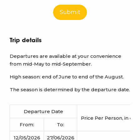
Submit
Trip details
Departures are available at your convenience
from mid-May to mid-September.
High season: end of June to end of the August.
The season is determined by the departure date.
Departure Date
Price Per Person
, in d
From:
To:
12/05/2026
27/06/2026
1110