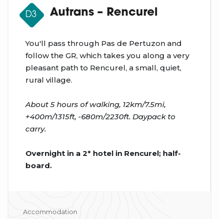
Autrans – Rencurel
D3
You'll pass through Pas de Pertuzon and
follow the GR, which takes you along a very
pleasant path to Rencurel, a small, quiet,
rural village.
About 5 hours of walking, 12km/7.5mi,
+400m/1315ft, -680m/2230ft. Daypack to
carry.
Overnight in a 2* hotel in Rencurel; half-
board.
Accommodation