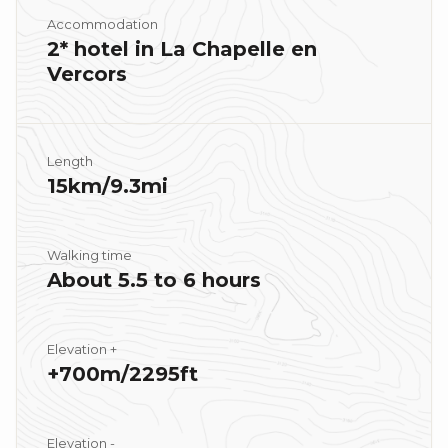
Accommodation
2* hotel in La Chapelle en
Vercors
Length
15km/9.3mi
Walking time
About 5.5 to 6 hours
Elevation +
+700m/2295ft
Elevation -