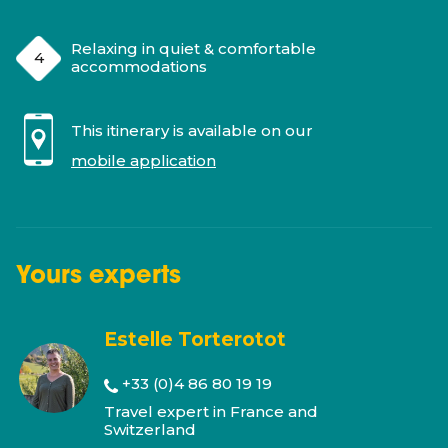
Relaxing in quiet & comfortable
accommodations
This itinerary is available on our
mobile application
Yours
experts
Estelle Torterotot
+33 (0)4 86 80 19 19
Travel expert in France and
Switzerland