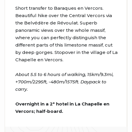
Short transfer to Baraques en Vercors.
Beautiful hike over the Central Vercors via
the Belvédère de Révoulat. Superb
panoramic views over the whole massif,
where you can perfectly distinguish the
different parts of this limestone massif, cut
by deep gorges. Stopover in the village of La
Chapelle en Vercors.
About 5.5 to 6 hours of walking, 15km/9.3mi,
+700m/2295ft, -480m/1575ft. Daypack to
carry.
Overnight in a 2* hotel in La Chapelle en
Vercors; half-board.