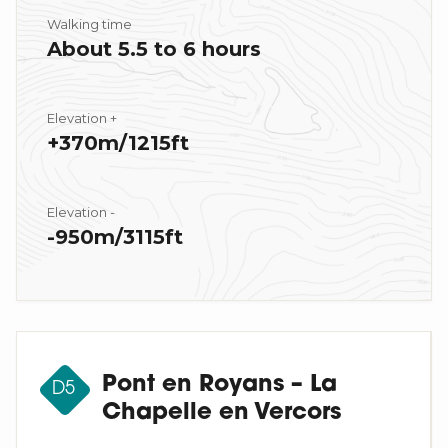
Walking time
About 5.5 to 6 hours
Elevation +
+370m/1215ft
Elevation -
-950m/3115ft
Pont en Royans – La
D5
Chapelle en Vercors