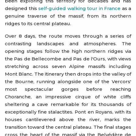
been exploring this territory for decades and has
designed this
self-guided walking tour in France
as a
genuine traverse of the massif, from its northern
ridges to its central plateau.
Over 8 days, the route moves through a series of
contrasting landscapes and atmospheres. The
opening stages follow the high northern ridges via
the Pas de Bellecombe and Pas de l'Ours, with views
stretching across seven Alpine massifs including
Mont Blanc. The itinerary then drops into the valley of
the Bourne, running alongside one of the Vercors'
most spectacular gorges before reaching
Choranche, an impressive cirque of white cliffs
sheltering a cave remarkable for its thousands of
exceptionally fine stalactites. Pont en Royans, with its
houses cantilevered above the river, marks the
transition toward the central plateau. The final stages
cross the heart of the massif via the Belvédère de