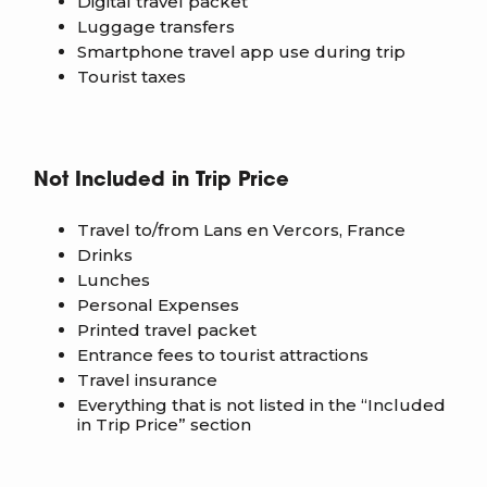
Digital travel packet
Luggage transfers
Smartphone travel app use during trip
Tourist taxes
Not Included in Trip Price
Travel to/from Lans en Vercors, France
Drinks
Lunches
Personal Expenses
Printed travel packet
Entrance fees to tourist attractions
Travel insurance
Everything that is not listed in the “Included
in Trip Price” section