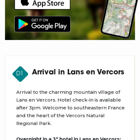
Arrival in Lans en Vercors
D1
Arrival to the charming mountain village of
Lans en Vercors. Hotel check-in is available
after 3pm. Welcome to southeastern France
and the heart of the Vercors Natural
Regional Park.
Overnight in a 3* hotel in Lans en Vercors;