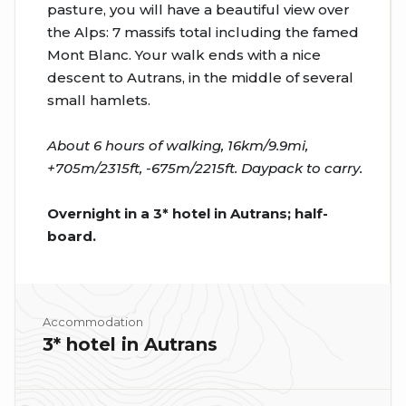
pasture, you will have a beautiful view over
the Alps: 7 massifs total including the famed
Mont Blanc. Your walk ends with a nice
descent to Autrans, in the middle of several
small hamlets.
About 6 hours of walking, 16km/9.9mi,
+705m/2315ft, -675m/2215ft. Daypack to carry.
Overnight in a 3* hotel in Autrans; half-
board.
Accommodation
3* hotel in Autrans