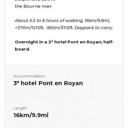
the Bourne river.
About 5.5 to 6 hours of walking, 16km/9.9mi,
+370m/1215ft, -950m/3115ft. Daypack to carry.
Overnight in a 3* hotel Pont en Royan; half-
board.
Accommodation
3* hotel Pont en Royan
Length
16km/9.9mi