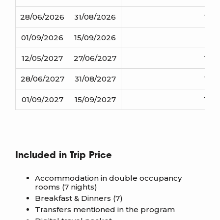
28/06/2026
31/08/2026
1140
01/09/2026
15/09/2026
1110
12/05/2027
27/06/2027
1145
28/06/2027
31/08/2027
1175
01/09/2027
15/09/2027
1145
Included in Trip Price
Accommodation in double occupancy
rooms (7 nights)
Breakfast & Dinners (7)
Transfers mentioned in the program