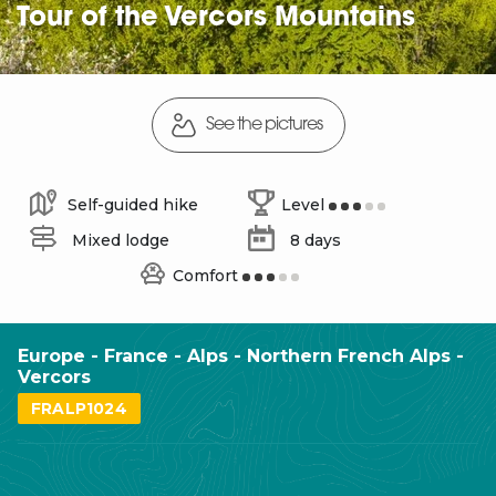
Tour of the Vercors Mountains
See the pictures
Self-guided hike
Level
Mixed lodge
8 days
Comfort
Europe - France - Alps - Northern French Alps -
Vercors
FRALP1024