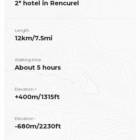
2* hotel in Rencurel
Length
12km/7.5mi
Walking time
About 5 hours
Elevation +
+400m/1315ft
Elevation -
-680m/2230ft