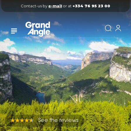
Contact-us by 
e-mail
 or at 
+334 76 95 23 00
See the reviews