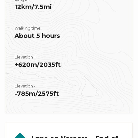
12km/7.5mi
Walking time
About 5 hours
Elevation +
+620m/2035ft
Elevation -
-785m/2575ft