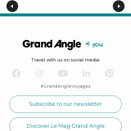
Travel with us on social media:
#GrandAngleVoyages
Subscribe to our newsletter
Discover Le Mag Grand Angle