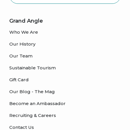
Grand Angle
Who We Are
Our History
Our Team
Sustainable Tourism
Gift Card
Our Blog - The Mag
Become an Ambassador
Recruiting & Careers
Contact Us