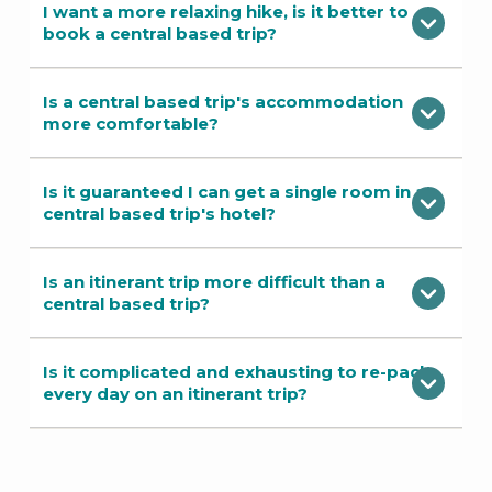
I want a more relaxing hike, is it better to
book a central based trip?
Is a central based trip's accommodation
more comfortable?
Is it guaranteed I can get a single room in a
central based trip's hotel?
Is an itinerant trip more difficult than a
central based trip?
Is it complicated and exhausting to re-pack
every day on an itinerant trip?