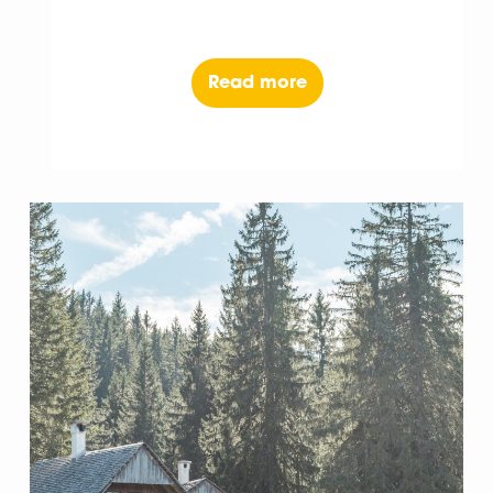
Read more