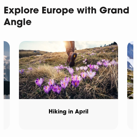
Explore Europe with Grand
Angle
Hiking in April