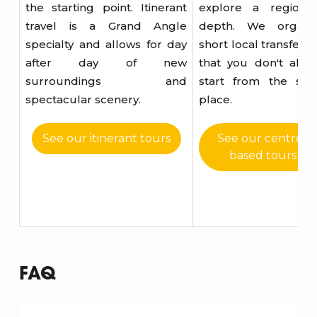
the starting point. Itinerant
explore a region 
travel is a Grand Angle
depth. We organi
specialty and allows for day
short local transfers 
after day of new
that you don't alwa
surroundings and
start from the sa
spectacular scenery.
place.
See our itinerant tours
See our centrer
based tours
FAQ