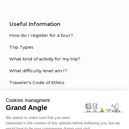
Useful Information
How do I register for a tour?
Trip Types
What kind of activity for my trip?
What difficulty level am I?
Traveler's Code of Ethics
Trip Insurance
Cookies managment
Grand Angle
English
We waited to make sure that you were
interested in the content of this website before bothering you, but we
would love to be your companions during your visit...