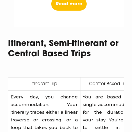
Read more
Itinerant, Semi-Itinerant or
Central Based Trips
Itinerant Trip
Centrer Based Trips
Every day, you change
You are based in
accommodation. Your
single accommodati
itinerary traces either a linear
for the duration 
traverse or crossing, or a
your stay. You're fr
loop that takes you back to
to settle in a