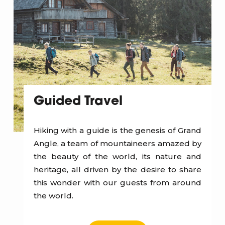
Guided Travel
Hiking with a guide is the genesis of Grand
Angle, a team of mountaineers amazed by
the beauty of the world, its nature and
heritage, all driven by the desire to share
this wonder with our guests from around
the world.