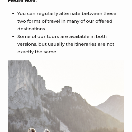
Please Note:
You can regularly alternate between these
two forms of travel in many of our offered
destinations.
Some of our tours are available in both
versions, but usually the itineraries are not
exactly the same.