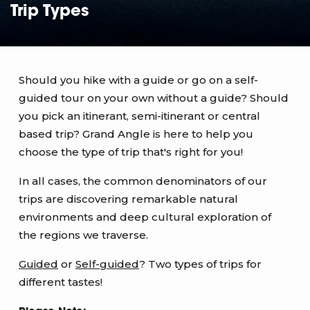
Trip Types
Should you hike with a guide or go on a self-
guided tour on your own without a guide? Should
you pick an itinerant, semi-itinerant or central
based trip? Grand Angle is here to help you
choose the type of trip that's right for you!
In all cases, the common denominators of our
trips are discovering remarkable natural
environments and deep cultural exploration of
the regions we traverse.
Guided
or
Self-guided
? Two types of trips for
different tastes!