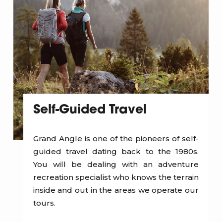
Self-Guided Travel
Grand Angle is one of the pioneers of self-
guided travel dating back to the 1980s.
You will be dealing with an adventure
recreation specialist who knows the terrain
inside and out in the areas we operate our
tours.