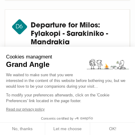
Departure for Milos:
D6
Fylakopi - Sarakiniko -
Mandrakia
Cookies managment
After breakfast we leave Sifnos (about 30-50
Grand Angle
minutes by ferry) for the island of Milos.
We waited to make sure that you were
Check into the hotel in Adamantas for two
interested in the content of this website before bothering you, but we
nights. Transfer to the outskirts of Fylakopi
would love to be your companions during your visit...
(approx. 15 minutes), to the starting point for
To modify your preferences afterwards, click on the 'Cookie
the hike. We then follow the coast through
Preferences' link located in the page footer.
sumptuous landscapes combining volcanic
Read our privacy policy
and sedimentary rock to Sarakiniko, passing
Consents certified by
the Papafranga chasm with its transparent
waters, and the small natural harbours of
No, thanks
Let me choose
OK!