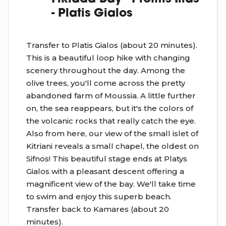
- Platis Gialos
Transfer to Platis Gialos (about 20 minutes).
This is a beautiful loop hike with changing
scenery throughout the day. Among the
olive trees, you'll come across the pretty
abandoned farm of Moussia. A little further
on, the sea reappears, but it's the colors of
the volcanic rocks that really catch the eye.
Also from here, our view of the small islet of
Kitriani reveals a small chapel, the oldest on
Sifnos! This beautiful stage ends at Platys
Gialos with a pleasant descent offering a
magnificent view of the bay. We'll take time
to swim and enjoy this superb beach.
Transfer back to Kamares (about 20
minutes).