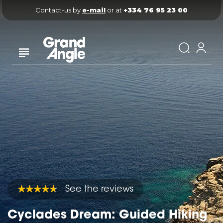
Contact-us by 
e-mail
 or at 
+334 76 95 23 00
See the reviews
Cyclades Dream: Guided Hiking