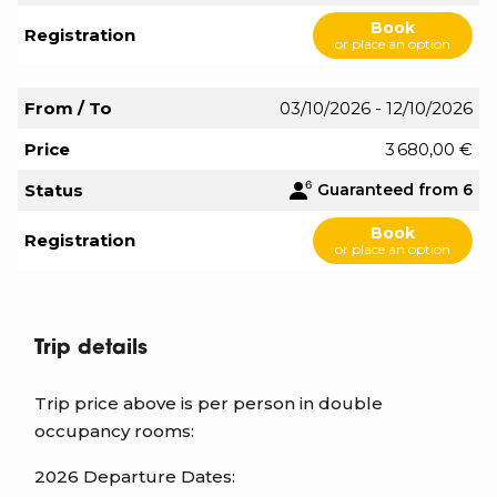
Book
Registration
or place an option
From / To
03/10/2026 - 12/10/2026
Price
3 680,00 €
Status
Guaranteed from 6
Book
Registration
or place an option
Trip details
Trip price above is per person in double
occupancy rooms:
2026 Departure Dates: