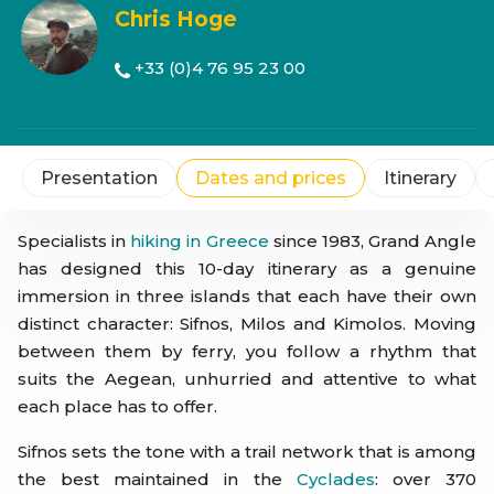
Chris Hoge
+33 (0)4 76 95 23 00
Presentation
Dates and prices
Itinerary
Specialists in
hiking in Greece
since 1983, Grand Angle
has designed this 10-day itinerary as a genuine
immersion in three islands that each have their own
distinct character: Sifnos, Milos and Kimolos. Moving
between them by ferry, you follow a rhythm that
suits the Aegean, unhurried and attentive to what
each place has to offer.
Sifnos sets the tone with a trail network that is among
the best maintained in the
Cyclades
: over 370