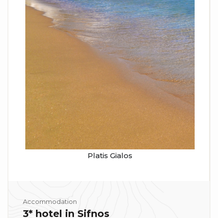
Platis Gialos
Accommodation
3* hotel in Sifnos