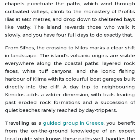
chapels punctuate the paths, which wind through
cultivated valleys, climb to the monastery of Profitis
Ilias at 682 metres, and drop down to sheltered bays
like Vathy. The island rewards those who walk it
slowly, and you have four full days to do exactly that.
From Sifnos, the crossing to Milos marks a clear shift
in landscape. The island's volcanic origins are visible
everywhere along the coastal paths: layered rock
faces, white tuff canyons, and the iconic fishing
harbour of Klima with its colourful boat garages built
directly into the cliff. A day trip to neighbouring
Kimolos adds a wilder dimension, with trails leading
past eroded rock formations and a succession of
quiet beaches rarely reached by day-trippers.
Travelling as a
guided group in Greece
, you benefit
from the on-the-ground knowledge of an expert
local guide who knows these paths well, handles the