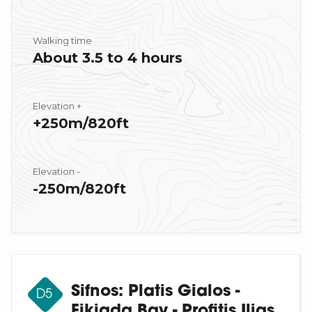
Walking time
About 3.5 to 4 hours
Elevation +
+250m/820ft
Elevation -
-250m/820ft
Sifnos: Platis Gialos -
D5
Fikiada Bay - Profitis Ilias