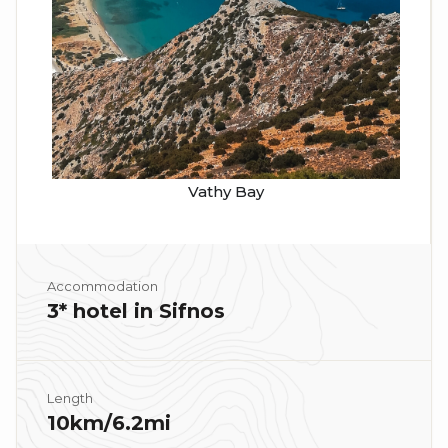
Vathy Bay
Accommodation
3* hotel in Sifnos
Length
10km/6.2mi