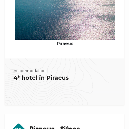
Piraeus
Accommodation
4* hotel in Piraeus