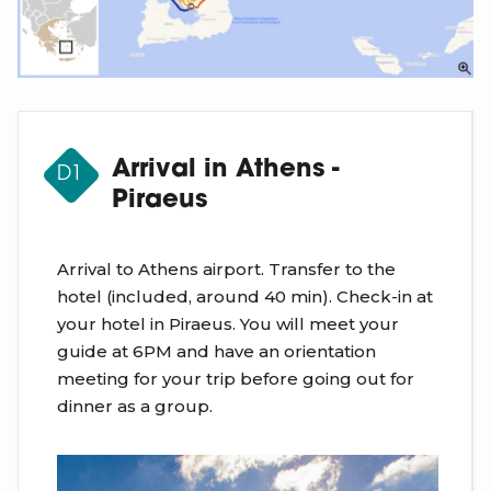
Arrival in Athens -
D1
Piraeus
Arrival to Athens airport. Transfer to the
hotel (included, around 40 min). Check-in at
your hotel in Piraeus. You will meet your
guide at 6PM and have an orientation
meeting for your trip before going out for
dinner as a group.