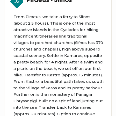
Piraeus - Sifnos
D2
From Piraeus, we take a ferry to Sifnos
(about 2.5 hours). This is one of the most
attractive islands in the Cyclades for hiking:
magnificent itineraries link traditional
villages to perched churches (Sifnos has 370
churches and chapels), high above superb
coastal scenery. Settle in Kamares, opposite
a pretty beach, for 4 nights. After a swim and
a picnic on the beach, we set off on our first
hike. Transfer to Kastro (approx. 15 minutes).
From Kastro, a beautiful path takes us south
to the village of Faros and its pretty harbour.
Further on is the monastery of Panagia
Chryssopigi, built on a spit of land jutting out
into the sea. Transfer back to Kamares
(approx. 20 minutes). Option to continue