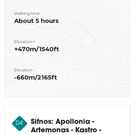
Walking time
About 5 hours
Elevation +
+470m/1540ft
Elevation -
-660m/2165ft
Sifnos: Apollonia -
D4
Artemonas - Kastro -