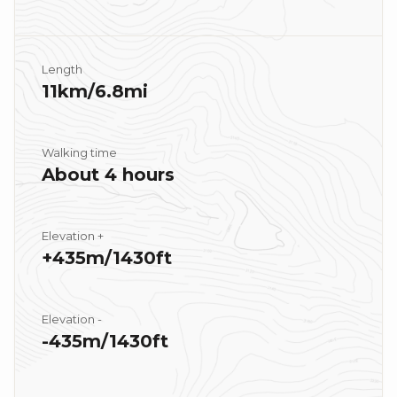
Length
11km/6.8mi
Walking time
About 4 hours
Elevation +
+435m/1430ft
Elevation -
-435m/1430ft