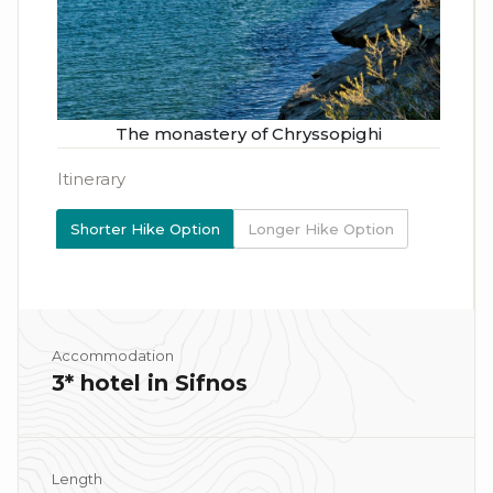
The monastery of Chryssopighi
Itinerary
Shorter Hike Option
Longer Hike Option
Accommodation
3* hotel in Sifnos
Length