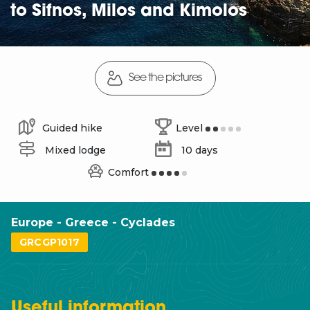
to Sifnos, Milos and Kimolos
See the pictures
Guided hike
Level
Mixed lodge
10 days
Comfort
Europe - Greece - Cyclades
GRCGP1017
Useful
information