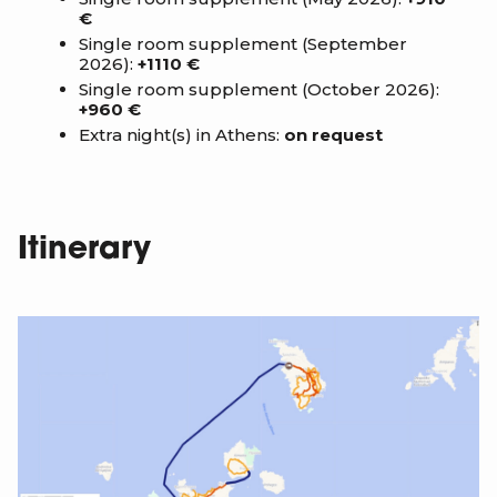
€
Single room supplement (September
2026):
+1110 €
Single room supplement (October 2026):
+960 €
Extra night(s) in Athens:
on request
Itinerary