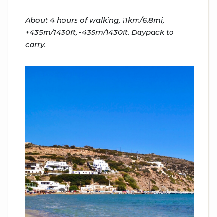
About 4 hours of walking, 11km/6.8mi,
+435m/1430ft, -435m/1430ft. Daypack to
carry.