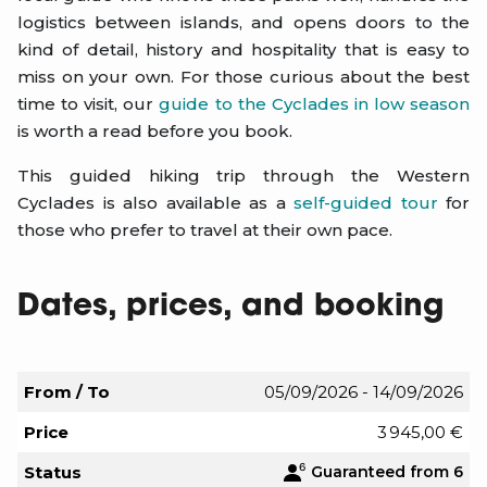
logistics between islands, and opens doors to the
kind of detail, history and hospitality that is easy to
miss on your own. For those curious about the best
time to visit, our
guide to the Cyclades in low season
is worth a read before you book.
This guided hiking trip through the Western
Cyclades is also available as a
self-guided tour
for
those who prefer to travel at their own pace.
Dates, prices, and booking
From / To
05/09/2026 - 14/09/2026
Price
3 945,00 €
Status
Guaranteed from 6