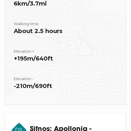
6km/3.7mi
Walking time
About 2.5 hours
Elevation +
+195m/640ft
Elevation -
-210m/690ft
Sifnos: Apollonia -
D3