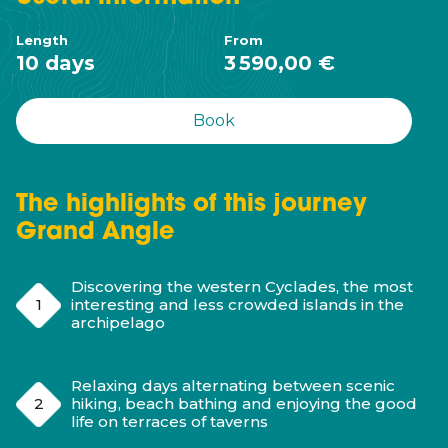
Length
From
10 days
3 590,00 €
Book
The highlights of this journey
Grand Angle
Discovering the western Cyclades, the most
interesting and less crowded islands in the
archipelago
Relaxing days alternating between scenic
hiking, beach bathing and enjoying the good
life on terraces of taverns