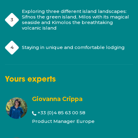
Exploring three different island landscapes:
Sifnos the green island, Milos with its magical
seaside and Kimolos the breathtaking
volcanic island
Staying in unique and comfortable lodging
Yours
experts
Giovanna Crippa
+33 (0)4 85 63 00 58
Product Manager Europe