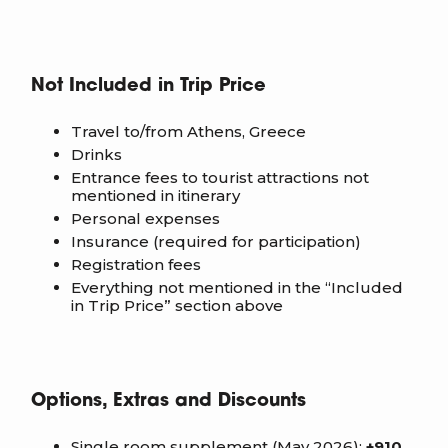
Not Included in Trip Price
Travel to/from Athens, Greece
Drinks
Entrance fees to tourist attractions not
mentioned in itinerary
Personal expenses
Insurance (required for participation)
Registration fees
Everything not mentioned in the “Included
in Trip Price” section above
Options, Extras and Discounts
Single room supplement (May 2026):
+910