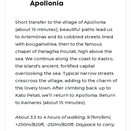
Apollonia
Short transfer to the village of Apollonia
(about 15 minutes); beautiful paths lead us
to Artemónas and its cobbled streets lined
with bougainvillea, then to the famous
chapel of Panaghia Poulati, high above the
sea. We continue along the coast to Kastro,
the island's ancient, fortified capital
overlooking the sea. Typical narrow streets
crisscross the village, adding to the charm of
this lovely town. After climbing back up to
Kato Petali, we’ll return to Apollonia. Return
to Kamares (about 15 minutes).
About 3.5 to 4 hours of walking, 9.7km/6mi,
+250m/820ft, -250m/820ft. Daypack to carry.