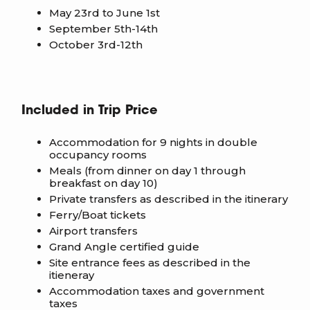
May 23rd to June 1st
September 5th-14th
October 3rd-12th
Included in Trip Price
Accommodation for 9 nights in double
occupancy rooms
Meals (from dinner on day 1 through
breakfast on day 10)
Private transfers as described in the itinerary
Ferry/Boat tickets
Airport transfers
Grand Angle certified guide
Site entrance fees as described in the
itieneray
Accommodation taxes and government
taxes