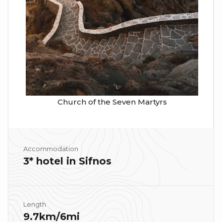
Church of the Seven Martyrs
Accommodation
3* hotel in Sifnos
Length
9.7km/6mi