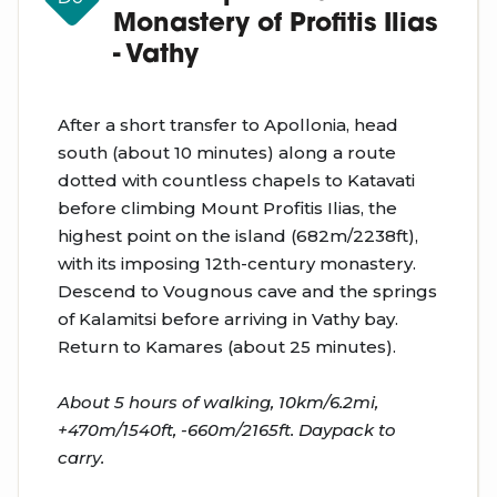
Monastery of Profitis Ilias
- Vathy
After a short transfer to Apollonia, head
south (about 10 minutes) along a route
dotted with countless chapels to Katavati
before climbing Mount Profitis Ilias, the
highest point on the island (682m/2238ft),
with its imposing 12th-century monastery.
Descend to Vougnous cave and the springs
of Kalamitsi before arriving in Vathy bay.
Return to Kamares (about 25 minutes).
About 5 hours of walking, 10km/6.2mi,
+470m/1540ft, -660m/2165ft. Daypack to
carry.