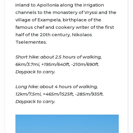
inland to Apollonia along the irrigation
channels to the monastery of Vryssi and the
village of Exampela, birthplace of the
famous chef and cookery writer of the first
half of the 20th century, Nikolaos
Tselementes.
Short hike: about 2.5 hours of walking,
6km/3.7mi, +195m/640ft, -210m/690ft.
Daypack to carry.
Long hike: about 4 hours of walking,
12km/7.5mi, +465m/1525ft, -285m/935ft.
Daypack to carry.