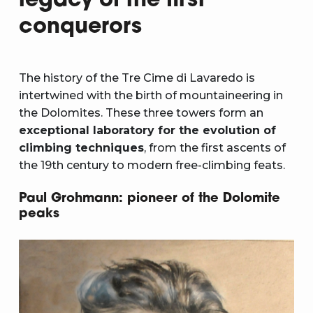
legacy of the first
conquerors
The history of the Tre Cime di Lavaredo is
intertwined with the birth of mountaineering in
the Dolomites. These three towers form an
exceptional laboratory for the evolution of
climbing techniques
, from the first ascents of
the 19th century to modern free-climbing feats.
Paul Grohmann: pioneer of the Dolomite
peaks