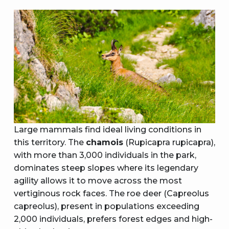
Large mammals find ideal living conditions in
this territory. The
chamois
(Rupicapra rupicapra),
with more than 3,000 individuals in the park,
dominates steep slopes where its legendary
agility allows it to move across the most
vertiginous rock faces. The roe deer (Capreolus
capreolus), present in populations exceeding
2,000 individuals, prefers forest edges and high-