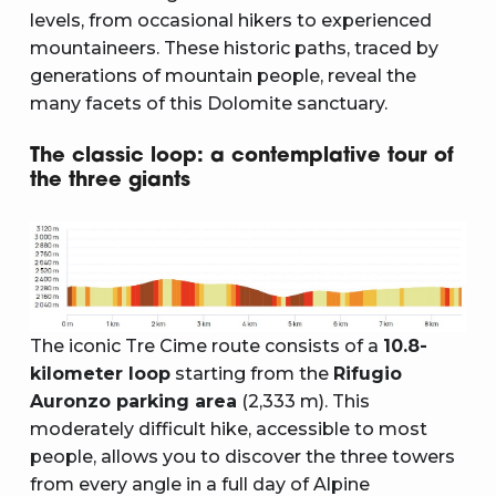
levels, from occasional hikers to experienced
mountaineers. These historic paths, traced by
generations of mountain people, reveal the
many facets of this Dolomite sanctuary.
The classic loop: a contemplative tour of
the three giants
The iconic Tre Cime route consists of a
10.8-
kilometer loop
starting from the
Rifugio
Auronzo parking area
(2,333 m). This
moderately difficult hike, accessible to most
people, allows you to discover the three towers
from every angle in a full day of Alpine