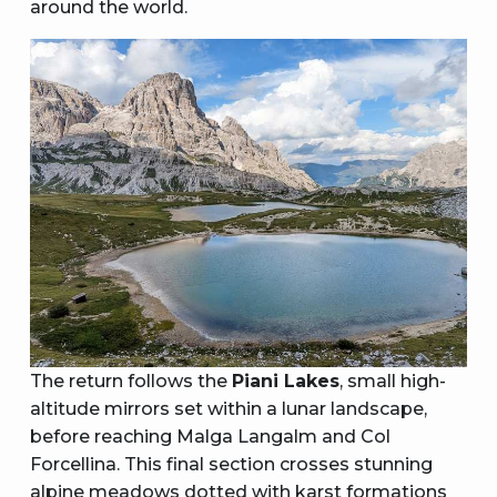
around the world.
The return follows the
Piani Lakes
, small high-
altitude mirrors set within a lunar landscape,
before reaching Malga Langalm and Col
Forcellina. This final section crosses stunning
alpine meadows dotted with karst formations