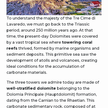
To understand the majesty of the Tre Cime di
Lavaredo, we must go back to the Triassic
period, around 250 million years ago. At that
time, the present-day Dolomites were covered
by a vast tropical sea where
towering coral
reefs
thrived, formed by marine organisms and
sediment deposits. This primitive sea saw the
development of atolls and volcanoes, creating
ideal conditions for the accumulation of
carbonate materials.
The three towers we admire today are made of
well-stratified dolomite
belonging to the
Dolomia Principale (Hauptdolomit) formation,
dating from the Carnian to the Rhaetian. This
carbonate sedimentary rock, composed of at