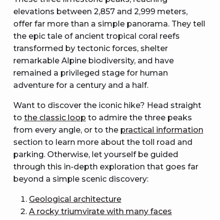
elevations between 2,857 and 2,999 meters,
offer far more than a simple panorama. They tell
the epic tale of ancient tropical coral reefs
transformed by tectonic forces, shelter
remarkable Alpine biodiversity, and have
remained a privileged stage for human
adventure for a century and a half.
Want to discover the iconic hike? Head straight
to
the classic loop
to admire the three peaks
from every angle, or to the
practical information
section to learn more about the toll road and
parking. Otherwise, let yourself be guided
through this in-depth exploration that goes far
beyond a simple scenic discovery:
Geological architecture
A rocky triumvirate with many faces