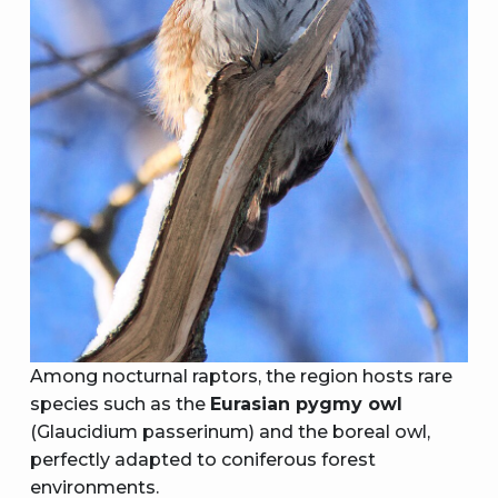
Among nocturnal raptors, the region hosts rare
species such as the
Eurasian pygmy owl
(Glaucidium passerinum) and the boreal owl,
perfectly adapted to coniferous forest
environments.