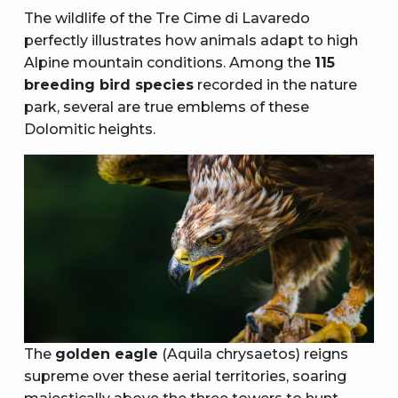
The wildlife of the Tre Cime di Lavaredo
perfectly illustrates how animals adapt to high
Alpine mountain conditions. Among the
115
breeding bird species
recorded in the nature
park, several are true emblems of these
Dolomitic heights.
The
golden eagle
(Aquila chrysaetos) reigns
supreme over these aerial territories, soaring