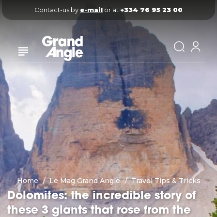
Contact-us by 
e-mail
 or at 
+334 76 95 23 00
Home
Le Mag Grand Angle
Travel Tips & Tricks
Dolomites: the incredible story of
these 3 giants that rose from the