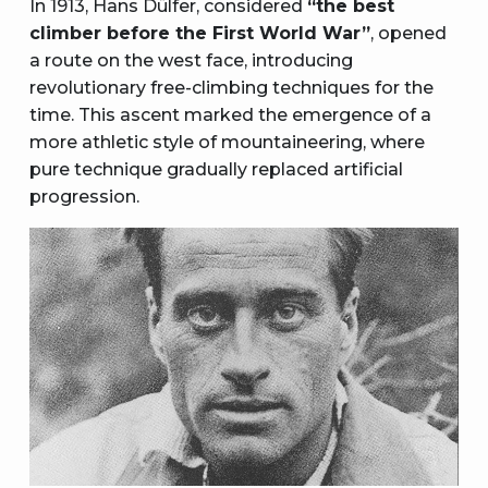
In 1913, Hans Dülfer, considered
“the best
climber before the First World War”
, opened
a route on the west face, introducing
revolutionary free-climbing techniques for the
time. This ascent marked the emergence of a
more athletic style of mountaineering, where
pure technique gradually replaced artificial
progression.