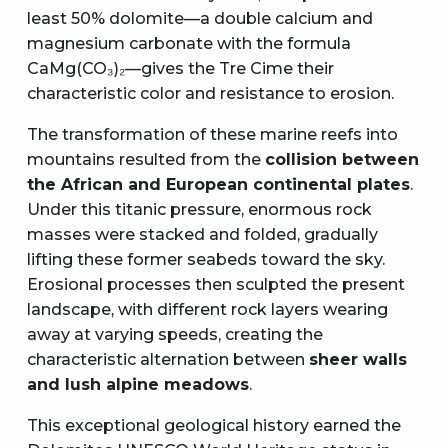
least 50% dolomite—a double calcium and
magnesium carbonate with the formula
CaMg(CO₃)₂—gives the Tre Cime their
characteristic color and resistance to erosion.
The transformation of these marine reefs into
mountains resulted from the
collision between
the African and European continental plates
.
Under this titanic pressure, enormous rock
masses were stacked and folded, gradually
lifting these former seabeds toward the sky.
Erosional processes then sculpted the present
landscape, with different rock layers wearing
away at varying speeds, creating the
characteristic alternation between
sheer walls
and lush alpine meadows
.
This exceptional geological history earned the