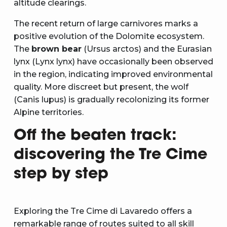
altitude clearings.
The recent return of large carnivores marks a
positive evolution of the Dolomite ecosystem.
The
brown bear
(Ursus arctos) and the Eurasian
lynx (Lynx lynx) have occasionally been observed
in the region, indicating improved environmental
quality. More discreet but present, the wolf
(Canis lupus) is gradually recolonizing its former
Alpine territories.
Off the beaten track:
discovering the Tre Cime
step by step
Exploring the Tre Cime di Lavaredo offers a
remarkable range of routes suited to all skill