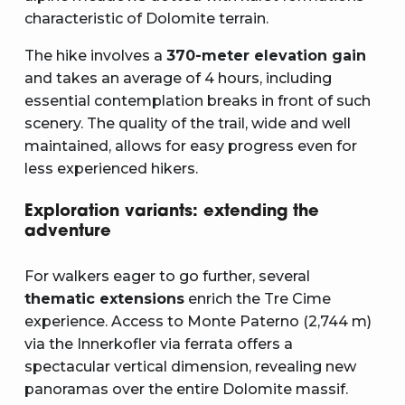
characteristic of Dolomite terrain.
The hike involves a
370-meter elevation gain
and takes an average of 4 hours, including
essential contemplation breaks in front of such
scenery. The quality of the trail, wide and well
maintained, allows for easy progress even for
less experienced hikers.
Exploration variants: extending the
adventure
For walkers eager to go further, several
thematic extensions
enrich the Tre Cime
experience. Access to Monte Paterno (2,744 m)
via the Innerkofler via ferrata offers a
spectacular vertical dimension, revealing new
panoramas over the entire Dolomite massif.