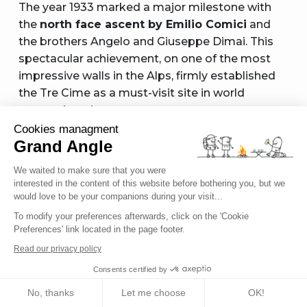
The year 1933 marked a major milestone with
the
north face ascent by Emilio Comici
and
the brothers Angelo and Giuseppe Dimai. This
spectacular achievement, on one of the most
impressive walls in the Alps, firmly established
the Tre Cime as a must-visit site in world
mountaineering.
Cookies managment
The following decades saw a succession of
Grand Angle
feats: the Directissima by Lothar Brandler and
We waited to make sure that you were
Dietrich Hasse in 1958, using extensive aid
interested in the content of this website before bothering you, but we
climbing to overcome overhangs, followed by
would love to be your companions during your visit...
the evolution toward modern free climbing,
To modify your preferences afterwards, click on the 'Cookie
culminating in Alex Huber’s free solo ascent in
Preferences' link located in the page footer.
2002.
Read our privacy policy
This progression reflects the overall evolution of
Consents certified by
mountaineering—from hesitant early steps to
No, thanks
Let me choose
OK!
contemporary athletic performances—making