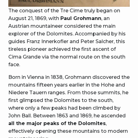
The conquest of the Tre Cime truly began on
August 21, 1869, with
Paul Grohmann
, an
Austrian mountaineer considered the main
explorer of the Dolomites. Accompanied by his
guides Franz Innerkofler and Peter Salcher, this
tireless pioneer achieved the first ascent of
Cima Grande via the normal route on the south
face.
Born in Vienna in 1838, Grohmann discovered the
mountains fifteen years earlier in the Hohe and
Niedere Tauern ranges. From those summits, he
first glimpsed the Dolomites to the south,
where only a few peaks had been climbed by
John Ball. Between 1863 and 1869, he ascended
all the major peaks of the Dolomites
,
effectively opening these mountains to modern