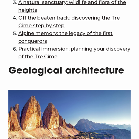
A natural sanctuary: wildlife and flora of the
heights
Off the beaten track: discovering the Tre
Cime step by step
Alpine memory: the legacy of the first
conquerors
Practical immersion: planning your discovery
of the Tre Cime
Geological architecture