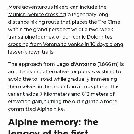
More adventurous hikers can include the
Munich–Venice crossing
, a legendary long-
distance hiking route that places the Tre Cime
within the grand perspective of a two-week
transalpine journey, or our iconic
Dolomites
crossing from Verona to Venice in 10 days along
lesser-known trails
.
The approach from
Lago d’Antorno
(1,866 m) is
an interesting alternative for purists wishing to
avoid the toll road while gradually immersing
themselves in the mountain atmosphere. This
variant adds 7 kilometers and 612 meters of
elevation gain, turning the outing into a more
committed Alpine hike.
Alpine memory: the