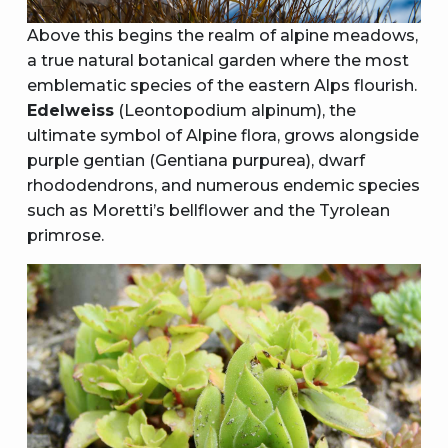
Above this begins the realm of alpine meadows,
a true natural botanical garden where the most
emblematic species of the eastern Alps flourish.
Edelweiss
(Leontopodium alpinum), the
ultimate symbol of Alpine flora, grows alongside
purple gentian (Gentiana purpurea), dwarf
rhododendrons, and numerous endemic species
such as Moretti’s bellflower and the Tyrolean
primrose.