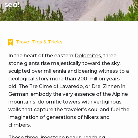
sea!
Travel Tips & Tricks
In the heart of the eastern
Dolomites
, three
stone giants rise majestically toward the sky,
sculpted over millennia and bearing witness to a
geological story more than 200 million years
old. The Tre Cime di Lavaredo, or Drei Zinnen in
German, embody the very essence of the Alpine
mountains: dolomitic towers with vertiginous
walls that capture the traveler’s soul and fuel the
imagination of generations of hikers and
climbers.
These three limestone peaks, reaching