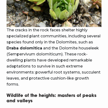
The cracks in the rock faces shelter highly
specialized plant communities, including several
species found only in the Dolomites, such as
Draba dolomitica
and the Dolomite houseleek
(Sempervivum dolomiticum). These rock-
dwelling plants have developed remarkable
adaptations to survive in such extreme
environments: powerful root systems, succulent
leaves, and protective cushion-like growth
forms.
Wildlife of the heights: masters of peaks
and valleys