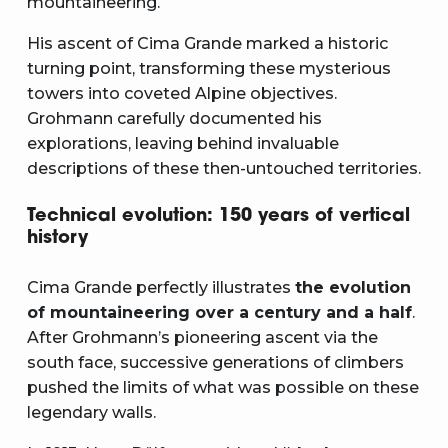
mountaineering.
His ascent of Cima Grande marked a historic
turning point, transforming these mysterious
towers into coveted Alpine objectives.
Grohmann carefully documented his
explorations, leaving behind invaluable
descriptions of these then-untouched territories.
Technical evolution: 150 years of vertical
history
Cima Grande perfectly illustrates
the evolution
of mountaineering over a century and a half
.
After Grohmann’s pioneering ascent via the
south face, successive generations of climbers
pushed the limits of what was possible on these
legendary walls.