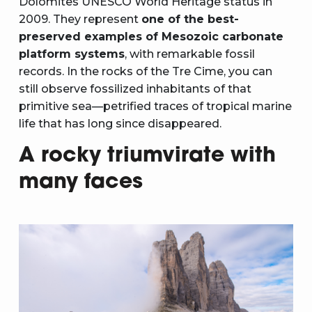
Dolomites UNESCO World Heritage status in
2009. They represent
one of the best-
preserved examples of Mesozoic carbonate
platform systems
, with remarkable fossil
records. In the rocks of the Tre Cime, you can
still observe fossilized inhabitants of that
primitive sea—petrified traces of tropical marine
life that has long since disappeared.
A rocky triumvirate with
many faces