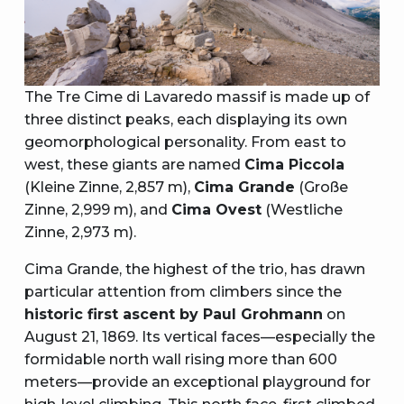
The Tre Cime di Lavaredo massif is made up of
three distinct peaks, each displaying its own
geomorphological personality. From east to
west, these giants are named
Cima Piccola
(Kleine Zinne, 2,857 m),
Cima Grande
(Große
Zinne, 2,999 m), and
Cima Ovest
(Westliche
Zinne, 2,973 m).
Cima Grande, the highest of the trio, has drawn
particular attention from climbers since the
historic first ascent by Paul Grohmann
on
August 21, 1869. Its vertical faces—especially the
formidable north wall rising more than 600
meters—provide an exceptional playground for