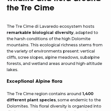
the Tre Cime
The Tre Cime di Lavaredo ecosystem hosts
remarkable biological diversity
, adapted to
the harsh conditions of the high Dolomite
mountains. This ecological richness stems from
the variety of environments present: vertical
cliffs, scree slopes, alpine meadows, subalpine
forests, and wetland areas around high-altitude
lakes.
Exceptional Alpine flora
The Tre Cime region contains around
1,400
different plant species
, some endemic to the
Dolomites. This floral diversity is organized into