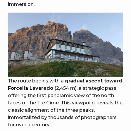
immersion.
The route begins with a
gradual ascent toward
Forcella Lavaredo
(2,454 m), a strategic pass
offering the first panoramic view of the north
faces of the Tre Cime. This viewpoint reveals the
classic alignment of the three peaks,
immortalized by thousands of photographers
for over a century.