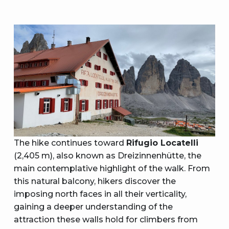
The hike continues toward
Rifugio Locatelli
(2,405 m), also known as Dreizinnenhütte, the
main contemplative highlight of the walk. From
this natural balcony, hikers discover the
imposing north faces in all their verticality,
gaining a deeper understanding of the
attraction these walls hold for climbers from