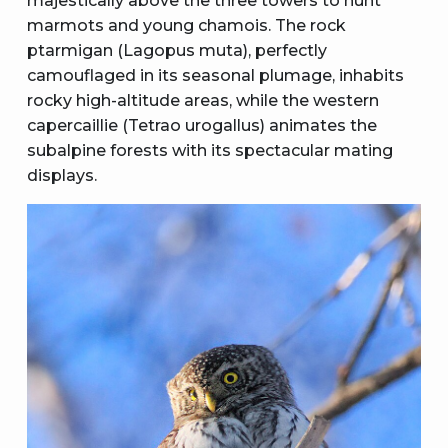
majestically above the three towers to hunt
marmots and young chamois. The rock
ptarmigan (Lagopus muta), perfectly
camouflaged in its seasonal plumage, inhabits
rocky high-altitude areas, while the western
capercaillie (Tetrao urogallus) animates the
subalpine forests with its spectacular mating
displays.