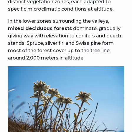
distinct vegetation zones, each adapted to
specific microclimatic conditions at altitude.
In the lower zones surrounding the valleys,
mixed deciduous forests
dominate, gradually
giving way with elevation to conifers and beech
stands. Spruce, silver fir, and Swiss pine form
most of the forest cover up to the tree line,
around 2,000 meters in altitude.