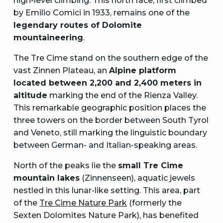
high-level climbing. This north face, first climbed
by Emilio Comici in 1933, remains one of the
legendary routes of Dolomite
mountaineering
.
The Tre Cime stand on the southern edge of the
vast Zinnen Plateau, an
Alpine platform
located between 2,200 and 2,400 meters in
altitude
marking the end of the Rienza Valley.
This remarkable geographic position places the
three towers on the border between South Tyrol
and Veneto, still marking the linguistic boundary
between German- and Italian-speaking areas.
North of the peaks lie the
small Tre Cime
mountain lakes
(Zinnenseen), aquatic jewels
nestled in this lunar-like setting. This area, part
of the
Tre Cime Nature Park
(formerly the
Sexten Dolomites Nature Park), has benefited