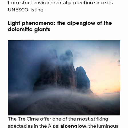
from strict environmental protection since its
UNESCO listing.
Light phenomena: the alpenglow of the
dolomitic giants
The Tre Cime offer one of the most striking
spectacles in the Alps:
alpenglow
, the luminous