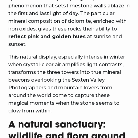
phenomenon that sets limestone walls ablaze in
the first and last light of day. The particular
mineral composition of dolomite, enriched with
iron oxides, gives these rocks their ability to
reflect pink and golden hues
at sunrise and
sunset.
This natural display, especially intense in winter
when crystal-clear air amplifies light contrasts,
transforms the three towers into true mineral
beacons overlooking the Sexten Valley.
Photographers and mountain lovers from
around the world come to capture these
magical moments when the stone seems to
glow from within.
A natural sanctuary:
wildlife and flora around